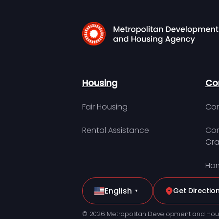
Housing
Co
Fair Housing
Con
Rental Assistance
Com
Gra
Hom
English
Get Directio
▼
© 2026 Metropolitan Development and Hou