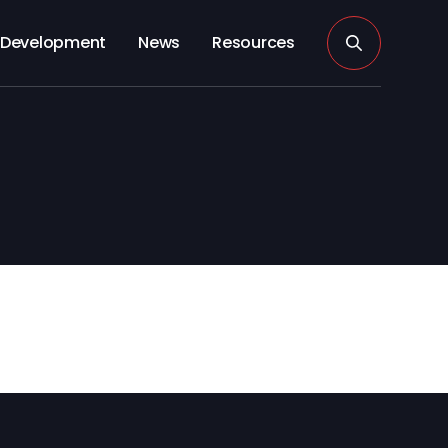
Development
News
Resources