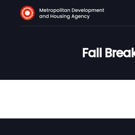
Fall Brea