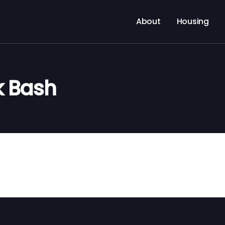
About
Housing
k Bash