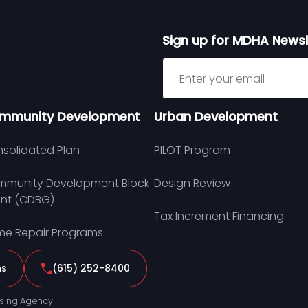
Sign up for MDHA Newsl
Sign up for MDHA Newslett
mmunity Development
Urban Development
solidated Plan
PILOT Program
munity Development Block
Design Review
nt (CDBG)
Tax Increment Financing
e Repair Programs
ns
(615) 252-8400
sing Agency