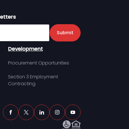
etters
er
Submit
Development
Procurement Opportunities
Section 3 Employment
Contracting