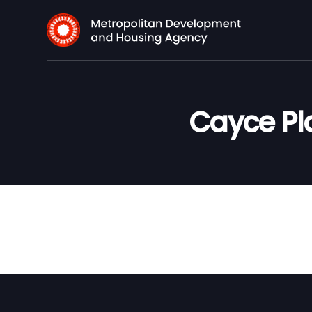
Cayce Pl