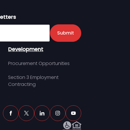
etters
er
Submit
Development
Procurement Opportunities
Section 3 Employment
Contracting