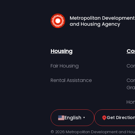
Housing
Co
Fair Housing
Con
Rental Assistance
Com
Gra
Hom
English
Get Directio
▼
© 2026 Metropolitan Development and Hou