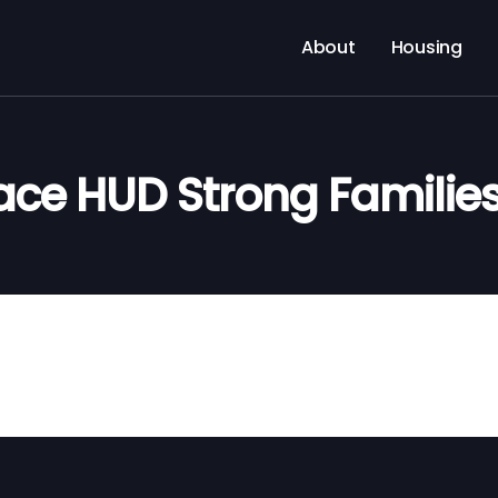
About
Housing
ace HUD Strong Familie