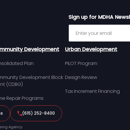
Sign up for MDHA Newsl
Sign up for MDHA Newslett
mmunity Development
Urban Development
solidated Plan
PILOT Program
munity Development Block
Design Review
nt (CDBG)
Tax Increment Financing
e Repair Programs
ns
(615) 252-8400
sing Agency