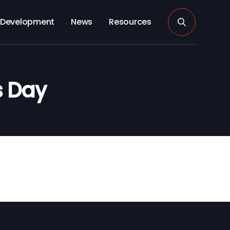
Development
News
Resources
s Day