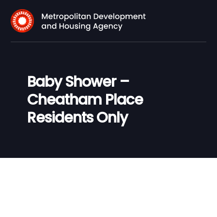
Baby Shower –
Cheatham Place
Residents Only