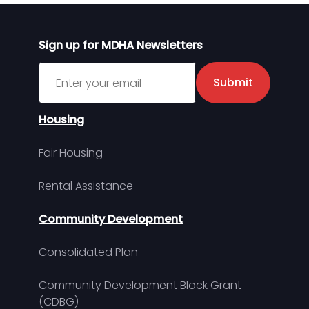
Sign up for MDHA Newsletters
Sign up for MDHA Newsletter
Submit
Housing
Fair Housing
Rental Assistance
Community Development
Consolidated Plan
Community Development Block Grant
(CDBG)