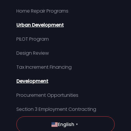
Home Repair Programs
Urban Development
PILOT Program
Design Review
Tax Increment Financing
Development
Procurement Opportunities
Section 3 Employment Contracting
English
▼