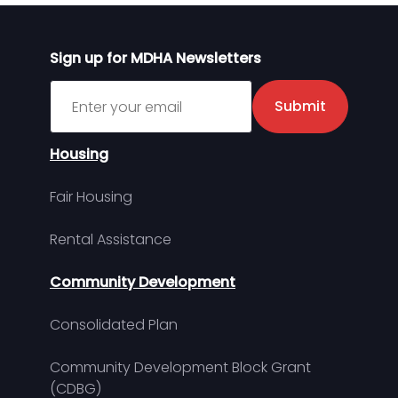
Sign up for MDHA Newsletters
Sign up for MDHA Newsletter
Submit
Housing
Fair Housing
Rental Assistance
Community Development
Consolidated Plan
Community Development Block Grant
(CDBG)