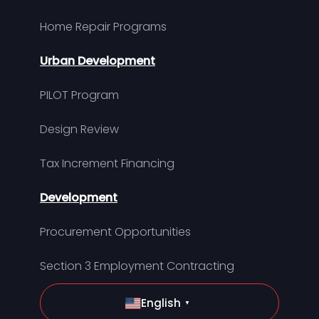
Home Repair Programs
Urban Development
PILOT Program
Design Review
Tax Increment Financing
Development
Procurement Opportunities
Section 3 Employment Contracting
English
▼