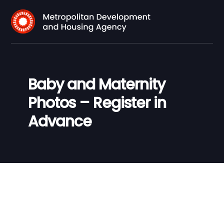
Baby and Maternity
Photos – Register in
Advance