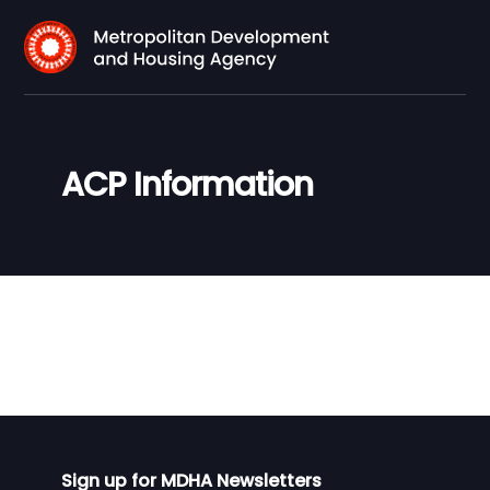
ACP Information
Sign up for MDHA Newsletters