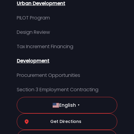
Urban Development
PILOT Program
Design Review
Tax Increment Financing
Development
Procurement Opportunities
Section 3 Employment Contracting
English
▼
Get Directions