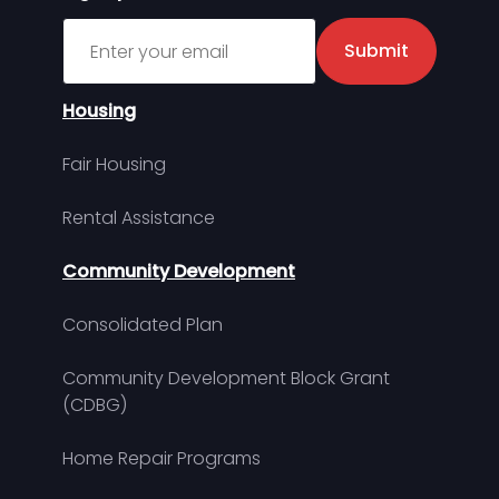
Sign up for MDHA Newsletter
Submit
Housing
Fair Housing
Rental Assistance
Community Development
Consolidated Plan
Community Development Block Grant
(CDBG)
Home Repair Programs