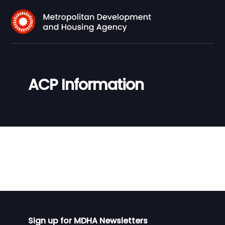
ACP Information
Sign up for MDHA Newsletters