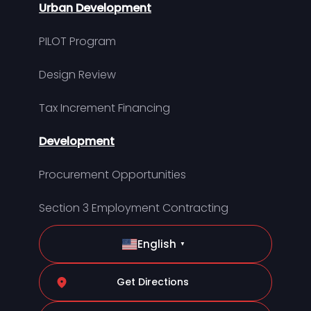
Urban Development
PILOT Program
Design Review
Tax Increment Financing
Development
Procurement Opportunities
Section 3 Employment Contracting
English
▼
Get Directions