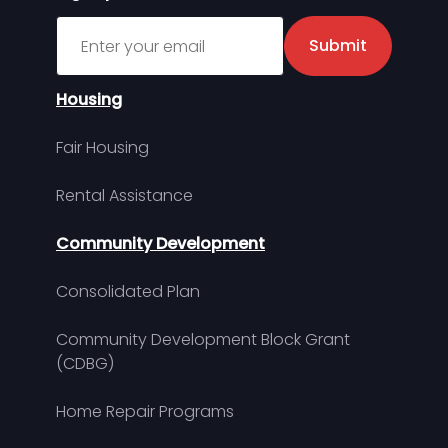
Sign up for MDHA Newsletter
Submit
Housing
Fair Housing
Rental Assistance
Community Development
Consolidated Plan
Community Development Block Grant
(CDBG)
Home Repair Programs