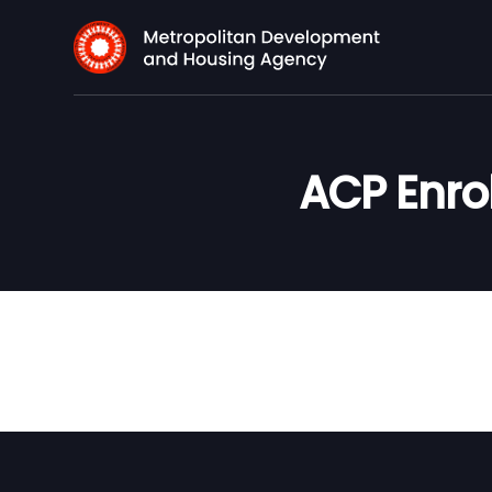
ACP Enro