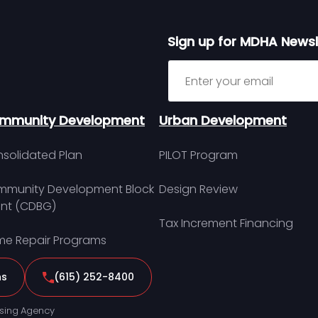
Sign up for MDHA Newsl
Sign up for MDHA Newslett
mmunity Development
Urban Development
solidated Plan
PILOT Program
munity Development Block
Design Review
nt (CDBG)
Tax Increment Financing
e Repair Programs
ns
(615) 252-8400
sing Agency