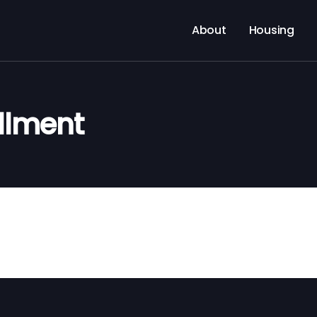
About
Housing
llment