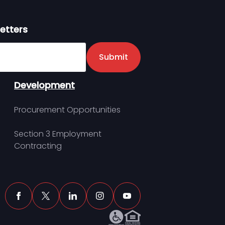
etters
er
Submit
Development
Procurement Opportunities
Section 3 Employment
Contracting