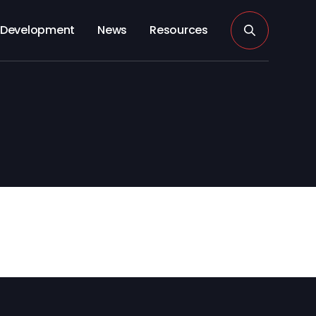
Development
News
Resources