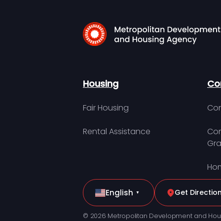
Housing
Co
Fair Housing
Con
Rental Assistance
Com
Gra
Hom
English
Get Directio
▼
© 2026 Metropolitan Development and Hou