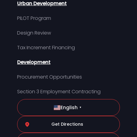
Urban Development
PILOT Program
Design Review
Tax Increment Financing
Development
Procurement Opportunities
Section 3 Employment Contracting
English
▼
Get Directions