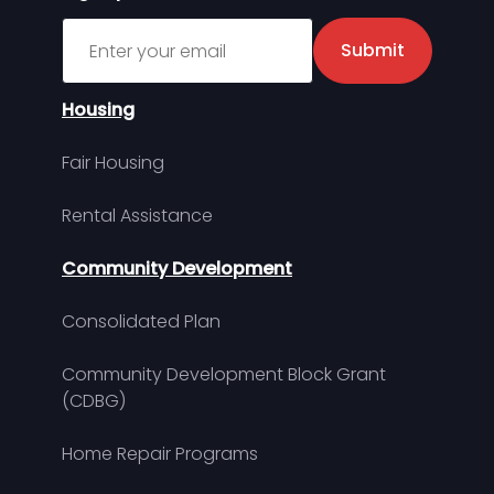
Sign up for MDHA Newsletter
Submit
Housing
Fair Housing
Rental Assistance
Community Development
Consolidated Plan
Community Development Block Grant
(CDBG)
Home Repair Programs