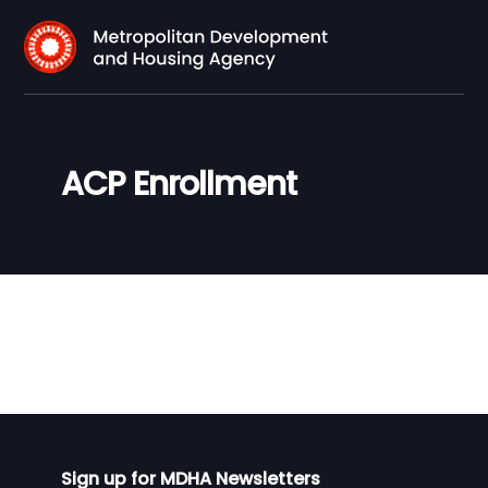
ACP Enrollment
Sign up for MDHA Newsletters