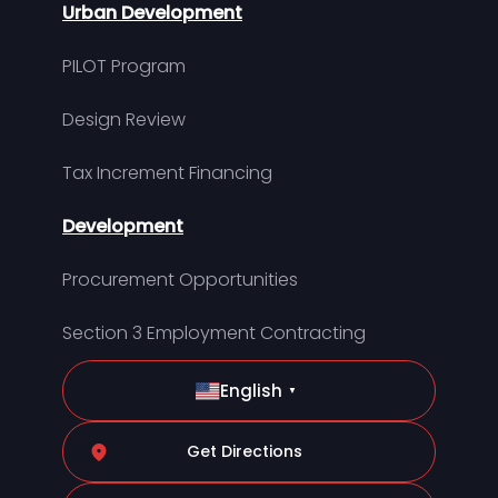
Urban Development
PILOT Program
Design Review
Tax Increment Financing
Development
Procurement Opportunities
Section 3 Employment Contracting
English
▼
Get Directions