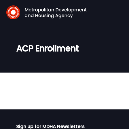
ACP Enrollment
Sign up for MDHA Newsletters