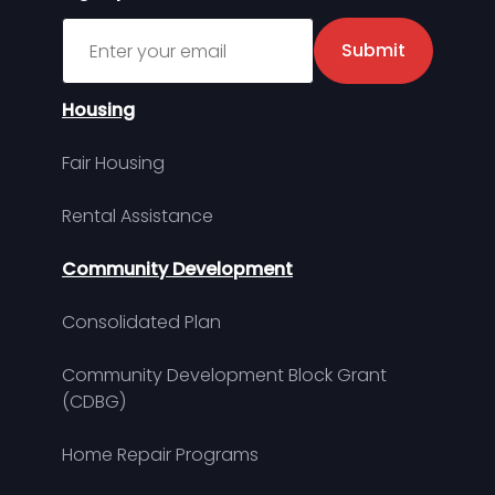
Sign up for MDHA Newsletter
Submit
Housing
Fair Housing
Rental Assistance
Community Development
Consolidated Plan
Community Development Block Grant
(CDBG)
Home Repair Programs