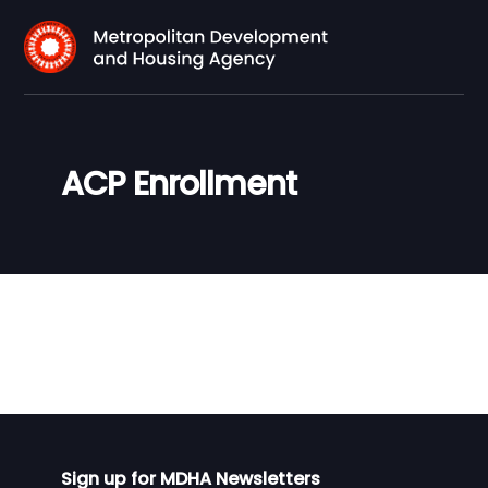
ACP Enrollment
Sign up for MDHA Newsletters