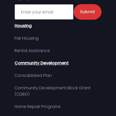
Sign up for MDHA Newsletter
Submit
Housing
Fair Housing
Rental Assistance
Community Development
Consolidated Plan
Community Development Block Grant
(CDBG)
Home Repair Programs