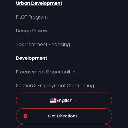
Urban Development
PILOT Program
Design Review
Tax Increment Financing
Development
Procurement Opportunities
Section 3 Employment Contracting
English
▼
Get Directions