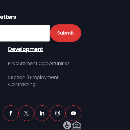
etters
er
Submit
Development
Procurement Opportunities
Section 3 Employment
Contracting