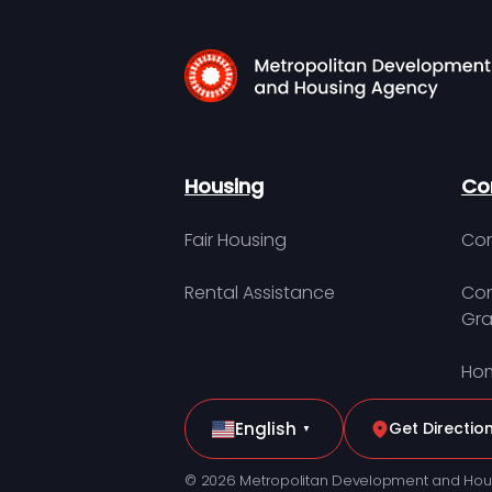
Housing
Co
Fair Housing
Con
Rental Assistance
Com
Gra
Hom
English
Get Directio
▼
© 2026 Metropolitan Development and Hou