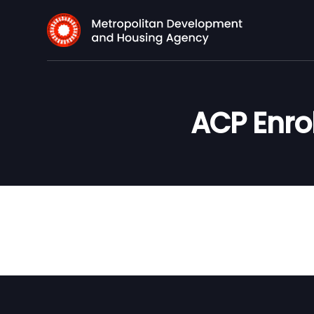
ACP Enro