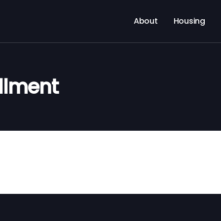
About
Housing
llment