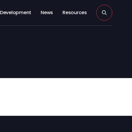
Development
News
Resources