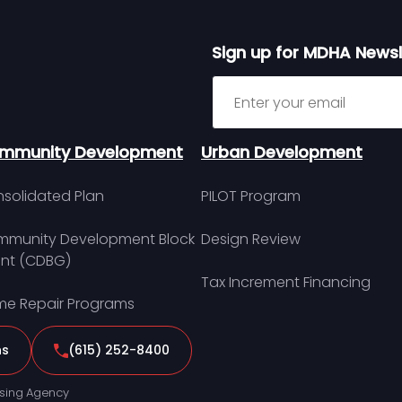
Sign up for MDHA Newsl
Sign up for MDHA Newslett
mmunity Development
Urban Development
solidated Plan
PILOT Program
munity Development Block
Design Review
nt (CDBG)
Tax Increment Financing
e Repair Programs
ns
(615) 252-8400
sing Agency