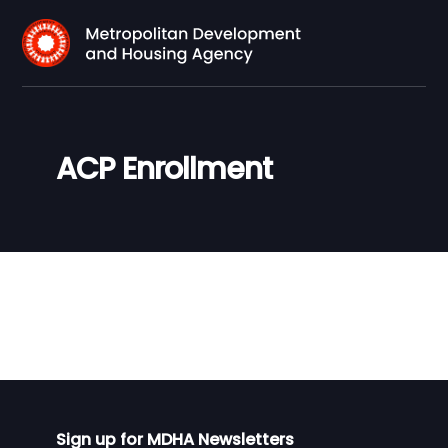
ACP Enrollment
Sign up for MDHA Newsletters