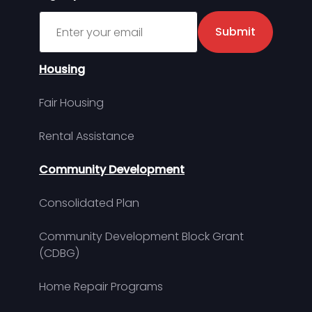
Sign up for MDHA Newsletter
Submit
Housing
Fair Housing
Rental Assistance
Community Development
Consolidated Plan
Community Development Block Grant
(CDBG)
Home Repair Programs