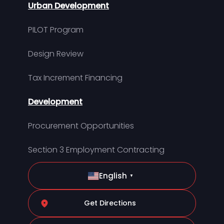
Urban Development
PILOT Program
Design Review
Tax Increment Financing
Development
Procurement Opportunities
Section 3 Employment Contracting
English
▼
Get Directions