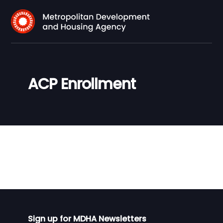
ACP Enrollment
Sign up for MDHA Newsletters