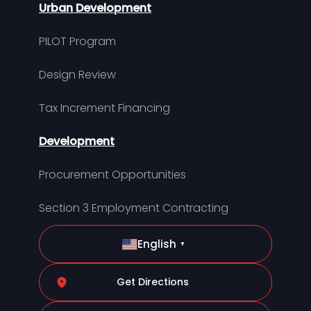
Urban Development
PILOT Program
Design Review
Tax Increment Financing
Development
Procurement Opportunities
Section 3 Employment Contracting
English
▼
Get Directions