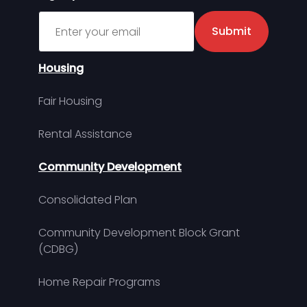
Sign up for MDHA Newsletter
Submit
Housing
Fair Housing
Rental Assistance
Community Development
Consolidated Plan
Community Development Block Grant
(CDBG)
Home Repair Programs