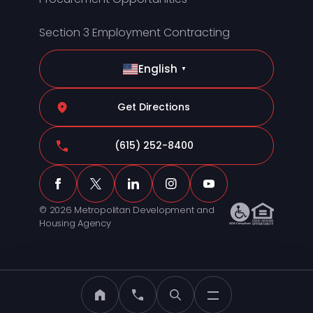
Section 3 Employment Contracting
English
▼
Get Directions
(615) 252-8400
© 2026 Metropolitan Development and
Housing Agency
MDHA Home
Call MDHA