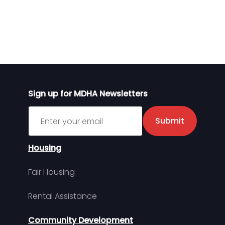
Sign up for MDHA Newsletters
Sign up for MDHA Newsletter
Submit
Housing
Fair Housing
Rental Assistance
Community Development