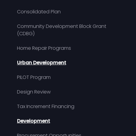
Consolidated Plan
Community Development Block Grant
(CDBG)
Home Repair Programs
Urban Development
PILOT Program
Design Review
Tax Increment Financing
Development
Procurement Opportunities