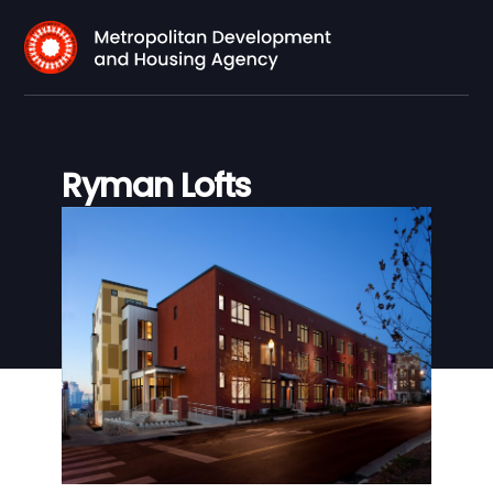
Ryman Lofts