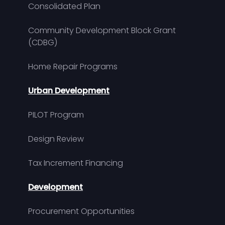
Consolidated Plan
Community Development Block Grant
(CDBG)
Home Repair Programs
Urban Development
PILOT Program
Design Review
Tax Increment Financing
Development
Procurement Opportunities