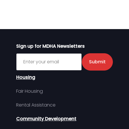
Sign up for MDHA Newsletters
Sign up for MDHA Newsletter
Submit
Housing
Fair Housing
Rental Assistance
Community Development