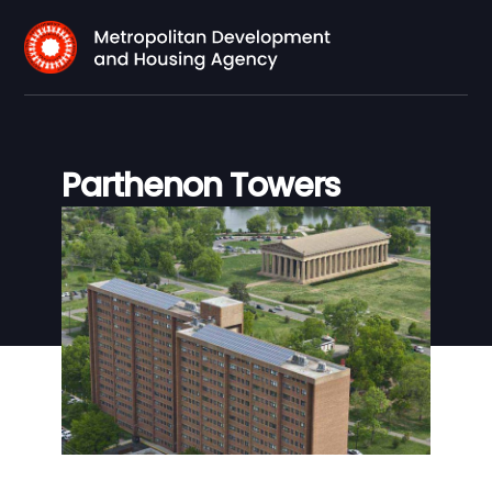
Parthenon Towers