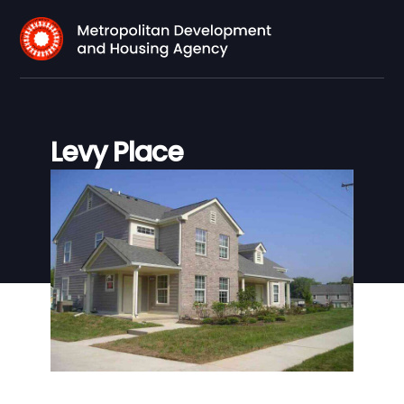
Levy Place