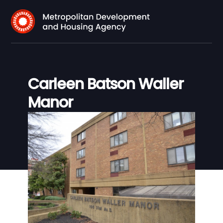
Carleen Batson Waller
Manor