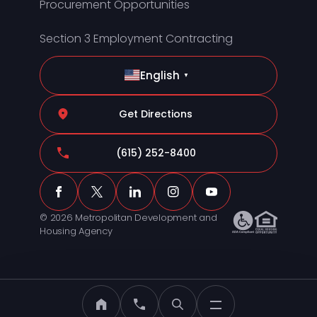
Procurement Opportunities
Section 3 Employment Contracting
English
▼
Get Directions
(615) 252-8400
© 2026 Metropolitan Development and
Housing Agency
MDHA Home
Call MDHA