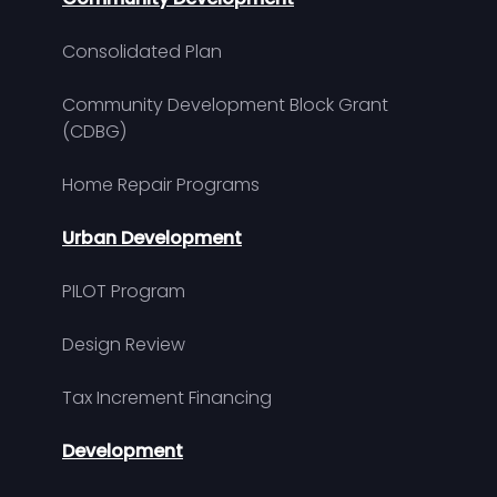
Consolidated Plan
Community Development Block Grant
(CDBG)
Home Repair Programs
Urban Development
PILOT Program
Design Review
Tax Increment Financing
Development