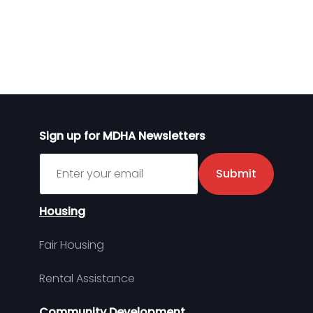
Sign up for MDHA Newsletters
Sign up for MDHA Newsletter
Submit
Housing
Fair Housing
Rental Assistance
Community Development