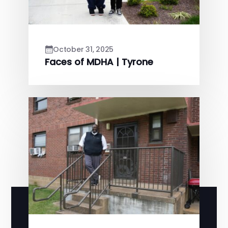
October 31, 2025
Faces of MDHA | Tyrone