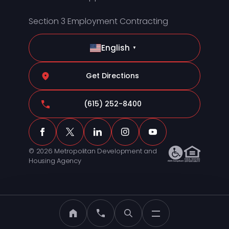
Section 3 Employment Contracting
English
▼
Get Directions
(615) 252-8400
© 2026 Metropolitan Development and
Housing Agency
MDHA Home
Call MDHA