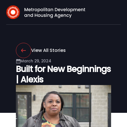
View All Stories
March 29, 2024
Built for New Beginnings
| Alexis