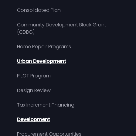
Consolidated Plan
Community Development Block Grant
(CDBG)
Home Repair Programs
Urban Development
PILOT Program
Design Review
Tax Increment Financing
Development
Procurement Opportunities