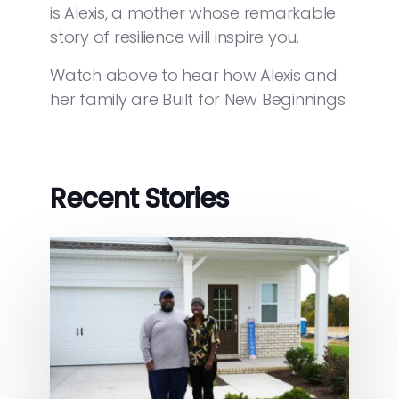
is Alexis, a mother whose remarkable
story of resilience will inspire you.
Watch above to hear how Alexis and
her family are Built for New Beginnings.
Recent Stories