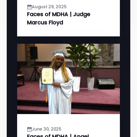
August 29, 2025
Faces of MDHA | Judge
Marcus Floyd
June 30, 2025
Faces of MDHA | Angel