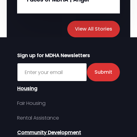
View All Stories
Sign up for MDHA Newsletters
Sign up for MDHA Newsletter
Submit
Housing
Fair Housing
Rental Assistance
Community Development