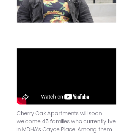
Cherry Oak Apartments will soon
welcome 45 families who currently live
in MDHA’s Cayce Place. Among them