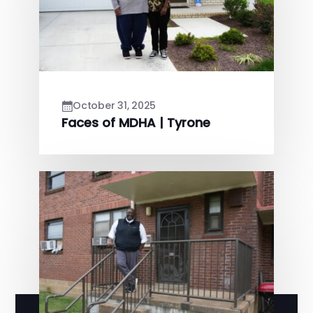
October 31, 2025
Faces of MDHA | Tyrone