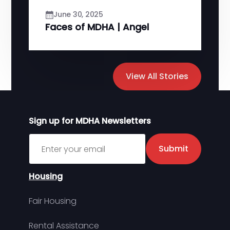
June 30, 2025
Faces of MDHA | Angel
View All Stories
Sign up for MDHA Newsletters
Sign up for MDHA Newsletter
Submit
Housing
Fair Housing
Rental Assistance