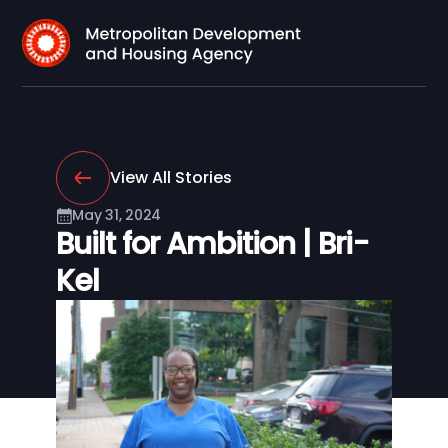
View All Stories
May 31, 2024
Built for Ambition | Bri-
Kel