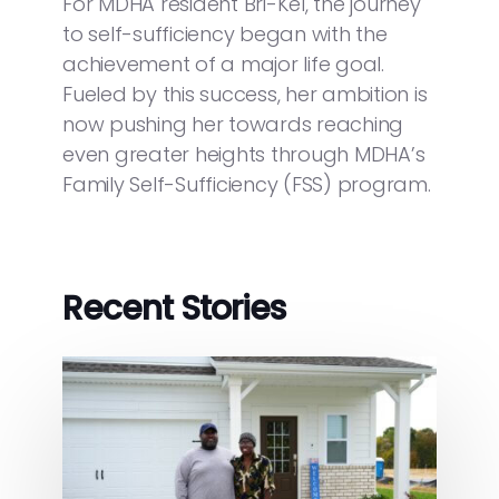
For MDHA resident Bri-Kel, the journey
to self-sufficiency began with the
achievement of a major life goal.
Fueled by this success, her ambition is
now pushing her towards reaching
even greater heights through MDHA’s
Family Self-Sufficiency (FSS) program.
Recent Stories