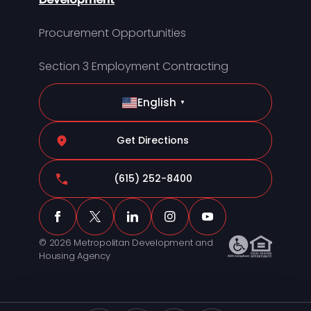
Procurement Opportunities
Section 3 Employment Contracting
English
▼
Get Directions
(615) 252-8400
© 2026 Metropolitan Development and
Housing Agency