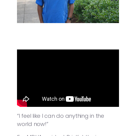
“I feel like I can do anything in the
world now!”