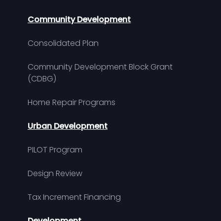
Community Development
Consolidated Plan
Community Development Block Grant
(CDBG)
Home Repair Programs
Urban Development
PILOT Program
Design Review
Tax Increment Financing
Development