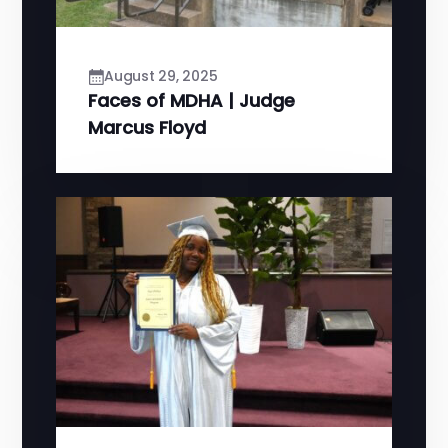
August 29, 2025
Faces of MDHA | Judge
Marcus Floyd