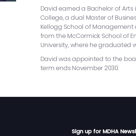
David earned a Bachelor of Arts
College, a dual Master of Busine
Kellogg School of Management a
from the McCormick School of E
University, where he graduated wi
David was appointed to the boa
term ends November 2030.
Sign up for MDHA Newsl