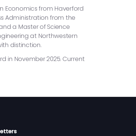
 in Economics from Haverford
ss Administration from the
nd a Master of Science
ngineering at Northwestern
th distinction.
rd in November 2025. Current
etters