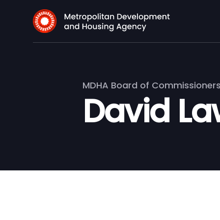
MDHA Board of Commissioner
David La