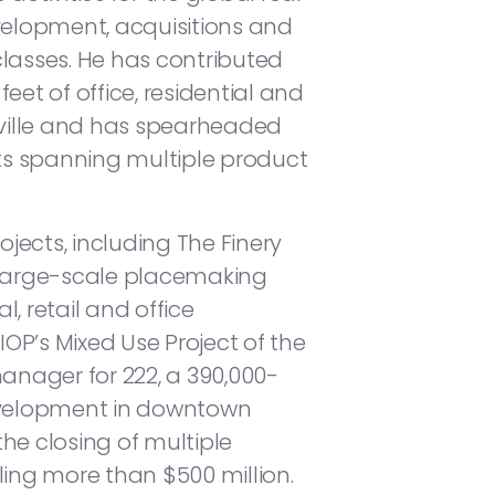
velopment, acquisitions and
lasses. He has contributed
eet of office, residential and
ville and has spearheaded
rts spanning multiple product
ojects, including The Finery
large-scale placemaking
, retail and office
OP’s Mixed Use Project of the
manager for 222, a 390,000-
development in downtown
 the closing of multiple
ling more than $500 million.