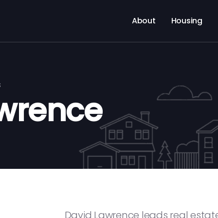
About
Housing
s
wrence
David Lawrence leads real estate 