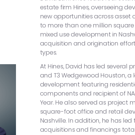
estate firm Hines, overseeing de
new opportunities across asset c
to more than one million square f
mixed use development in Nash
acquisition and origination effo
types.
At Hines, David has led several pr
and T3 Wedgewood Houston, a 
development featuring residential
components and recipient of NAI
Year. He also served as project 
square-foot office and retail 
Nashville. In addition, he has led
acquisitions and financings tota