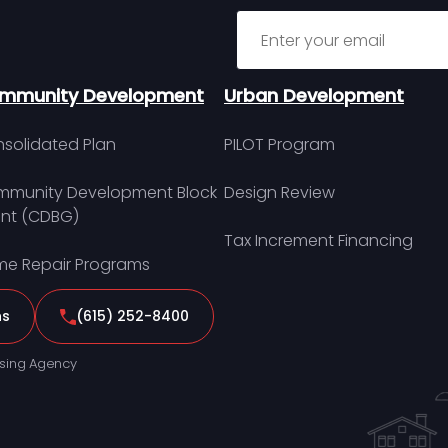
Sign up for MDHA Newslett
mmunity Development
Urban Development
solidated Plan
PILOT Program
munity Development Block
Design Review
nt (CDBG)
Tax Increment Financing
e Repair Programs
ns
(615) 252-8400
sing Agency