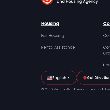
Housing
Co
Fair Housing
Con
Rental Assistance
Com
Gra
Hom
English
Get Directio
▼
© 2026 Metropolitan Development and Hou