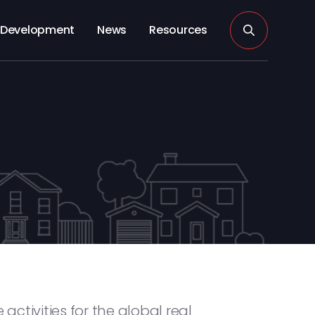
Development
News
Resources
activities for the global real