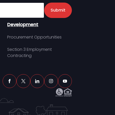
er
Submit
Development
Procurement Opportunities
Section 3 Employment
Contracting