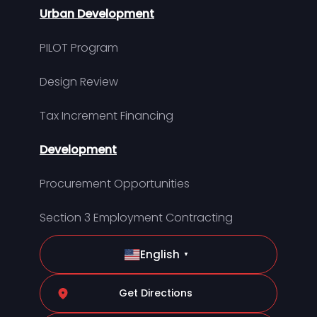
Urban Development
PILOT Program
Design Review
Tax Increment Financing
Development
Procurement Opportunities
Section 3 Employment Contracting
English
▼
Get Directions