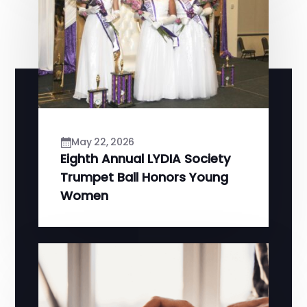
May 22, 2026
Eighth Annual LYDIA Society
Trumpet Ball Honors Young
Women