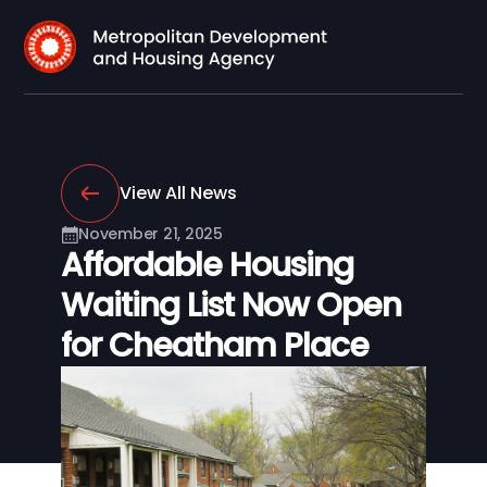
View All News
November 21, 2025
Affordable Housing
Waiting List Now Open
for Cheatham Place