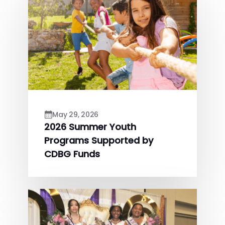
May 29, 2026
2026 Summer Youth
Programs Supported by
CDBG Funds