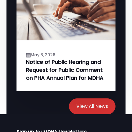
May 8, 2026
Notice of Public Hearing and
Request for Public Comment
on PHA Annual Plan for MDHA
View All News
Sign up for MDHA Newsletters