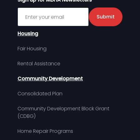
Sign up for MDHA Newsletter
Submit
Housing
Fair Housing
Rental Assistance
Community Development
Consolidated Plan
Community Development Block Grant
(CDBG)
Home Repair Programs