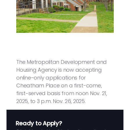
The Metropolitan Development and
Housing Agency is now accepting
online-only applications for
Cheatham Place on a first-come,
first-served basis from noon Nov. 21,
2025, to 3 p.m. Nov. 26, 2025.
Ready to Apply?