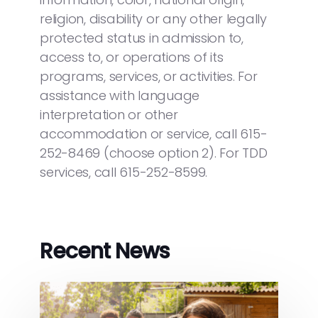
religion, disability or any other legally
protected status in admission to,
access to, or operations of its
programs, services, or activities. For
assistance with language
interpretation or other
accommodation or service, call 615-
252-8469 (choose option 2). For TDD
services, call 615-252-8599.
Recent News