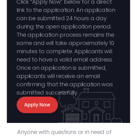
Click “Apply Now” below for a direct
link to the application. An application
can be submitted 24 hours a day
during the open application period.
The application process remains the
same and will take approximately 10
minutes to complete. Applicants will
need to have a valid email address.
Once an application is submitted,
applicants will receive an email
confirming that the application was
submitted successfully.
Apply Now
Anyone with questions or in need of