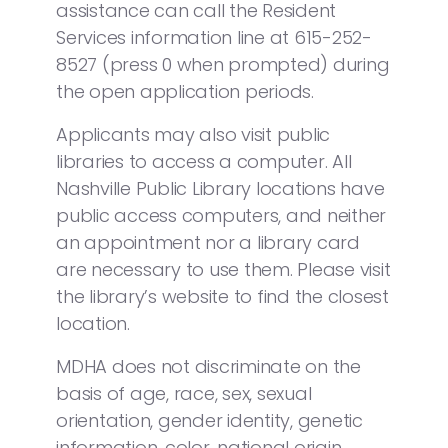
assistance can call the Resident
Services information line at 615-252-
8527 (press 0 when prompted) during
the open application periods.
Applicants may also visit public
libraries to access a computer. All
Nashville Public Library locations have
public access computers, and neither
an appointment nor a library card
are necessary to use them. Please visit
the library’s website to find the closest
location.
MDHA does not discriminate on the
basis of age, race, sex, sexual
orientation, gender identity, genetic
information, color, national origin,