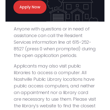
Apply Now
Anyone with questions or in need of
assistance can call the Resident
Services information line at 615-252-
8527 (press 0 when prompted) during
the open application periods.
Applicants may also visit public
libraries to access a computer. All
Nashville Public Library locations have
public access computers, and neither
an appointment nor a library card
are necessary to use them. Please visit
the library’s website to find the closest