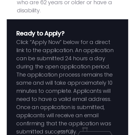
who are 62 years or older or have a
disability.
Ready to Apply?
Click “Apply Now” below for a direct
link to the application. An application
can be submitted 24 hours a day
during the open application period.
The application process remains the
same and will take approximately 10
minutes to complete. Applicants will
need to have a valid email address.
Once an application is submitted,
applicants will receive an email
confirming that the application was
submitted successfully.