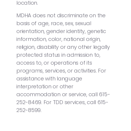
location.
MDHA does not discriminate on the
basis of age, race, sex, sexual
orientation, gender identity, genetic
information, color, national origin,
religion, disability or any other legally
protected status in admission to,
access to, or operations of its
programs, services, or activities. For
assistance with language
interpretation or other
accommodation or service, call 615-
252-8469. For TDD services, call 615-
252-8599.