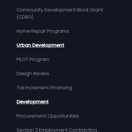
Community Development Block Grant
(CDBG)
Home Repair Programs
Urban Development
PILOT Program
Design Review
Tax Increment Financing
Development
Procurement Opportunities
Section 3 Employment Contracting