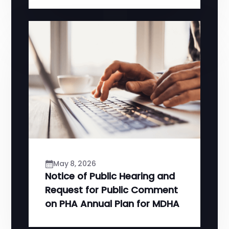
May 8, 2026
Notice of Public Hearing and
Request for Public Comment
on PHA Annual Plan for MDHA