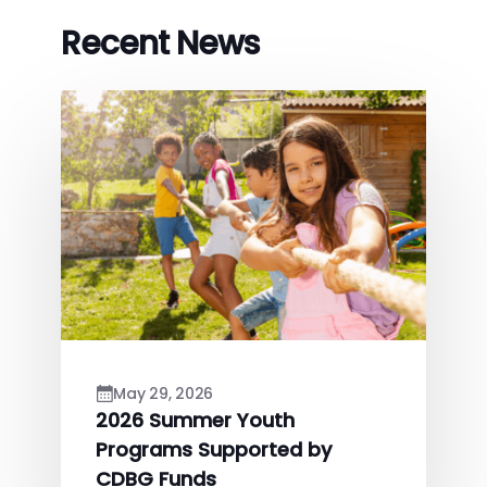
Recent News
May 29, 2026
2026 Summer Youth
Programs Supported by
CDBG Funds