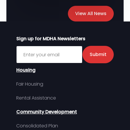
View All News
Sign up for MDHA Newsletters
Sign up for MDHA Newsletter
Submit
Housing
Fair Housing
Rental Assistance
Community Development
Consolidated Plan