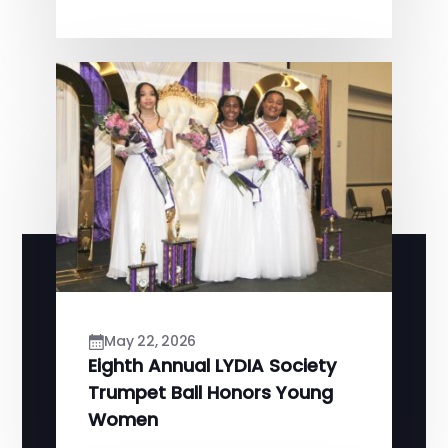
May 22, 2026
Eighth Annual LYDIA Society
Trumpet Ball Honors Young
Women