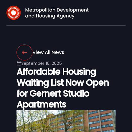
View All News
September 10, 2025
Affordable Housing
Waiting List Now Open
for Gernert Studio
Apartments