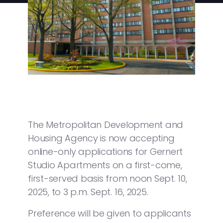
The Metropolitan Development and
Housing Agency is now accepting
online-only applications for Gernert
Studio Apartments on a first-come,
first-served basis from noon Sept. 10,
2025, to 3 p.m. Sept. 16, 2025.
Preference will be given to applicants