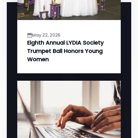
May 22, 2026
Eighth Annual LYDIA Society
Trumpet Ball Honors Young
Women