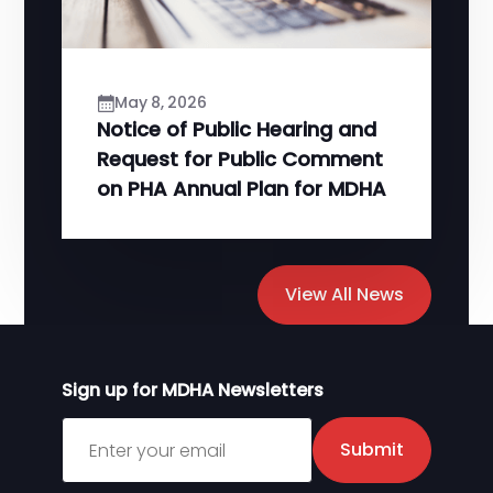
May 8, 2026
Notice of Public Hearing and
Request for Public Comment
on PHA Annual Plan for MDHA
View All News
Sign up for MDHA Newsletters
Sign up for MDHA Newsletter
Submit