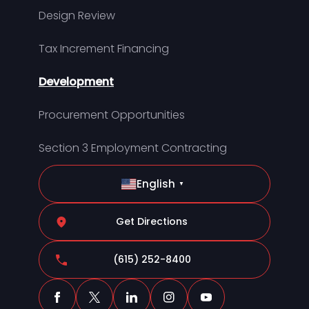
Design Review
Tax Increment Financing
Development
Procurement Opportunities
Section 3 Employment Contracting
English
▼
Get Directions
(615) 252-8400