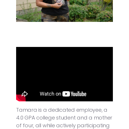
Tamara is a dedicated employee, a
4.0 GPA college student and a mother
of four, all while actively participating