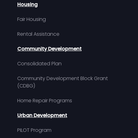
Housing
Fair Housing
Rental Assistance
Community Development
Consolidated Plan
Community Development Block Grant
(CDBG)
Home Repair Programs
Urban Development
PILOT Program