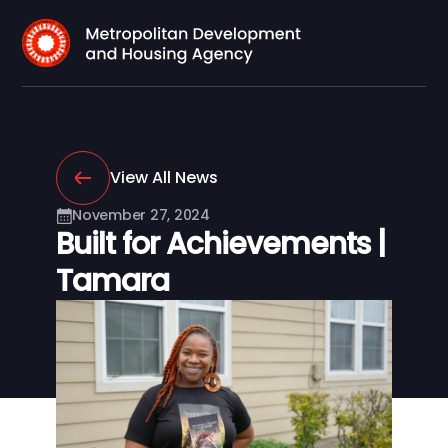
View All News
November 27, 2024
Built for Achievements |
Tamara