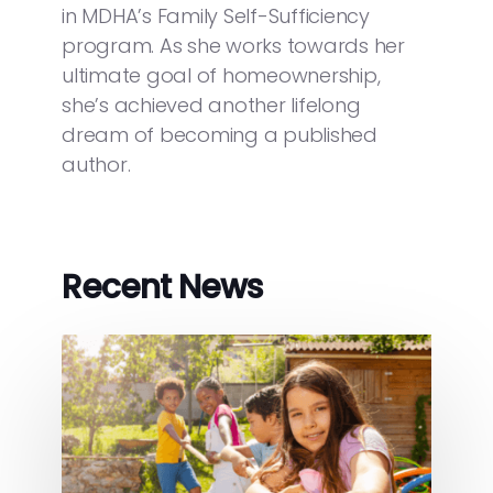
in MDHA’s Family Self-Sufficiency
program. As she works towards her
ultimate goal of homeownership,
she’s achieved another lifelong
dream of becoming a published
author.
Recent News