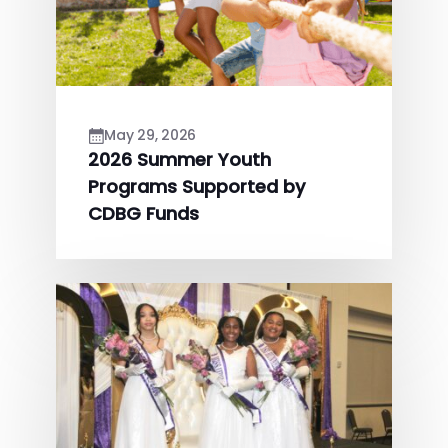
May 29, 2026
2026 Summer Youth
Programs Supported by
CDBG Funds