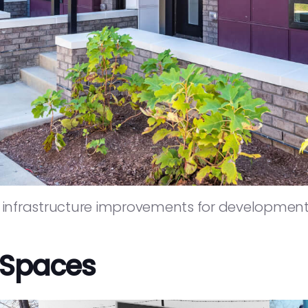
nfrastructure improvements for developments
 Spaces