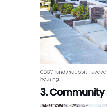
CDBG funds support needed i
housing.
3. Community