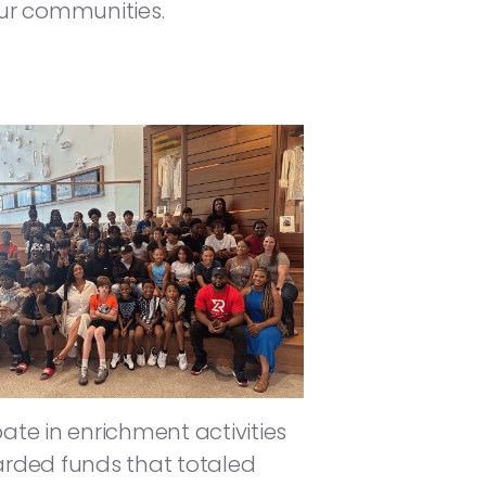
ur communities.
te in enrichment activities
arded funds that totaled