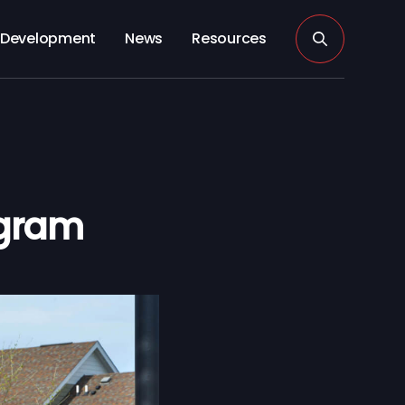
Development
News
Resources
ogram