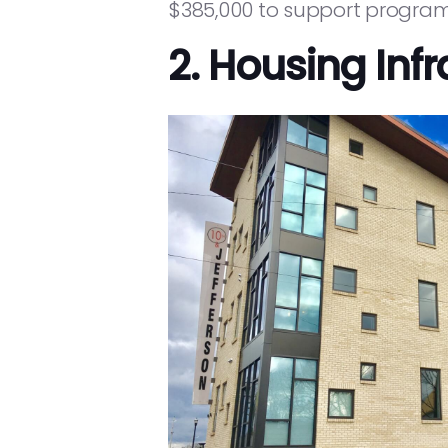
$385,000 to support programs
2. Housing Infr