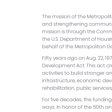
The mission of the Metropo
and strengthening communitie
mission is through the Com
the U.S. Department of Hou
behalf of the Metropolitan 
Fifty years ago on Aug. 22, 
Development Act. This act 
activities to build stronger 
infrastructure, economic deve
rehabilitation, public servic
For five decades, the fundi
ways. In honor of the 50th a