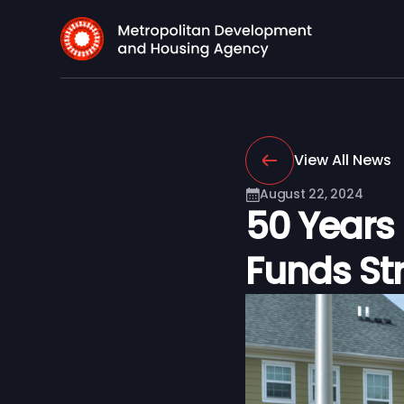
View All News
August 22, 2024
50 Years
Funds St