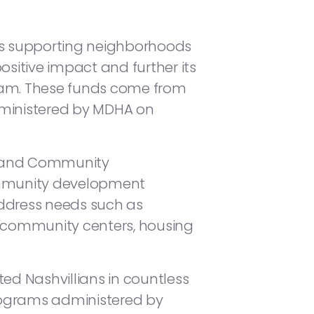
es supporting neighborhoods
sitive impact and further its
ram. These funds come from
ministered by MDHA on
ng and Community
ommunity development
 address needs such as
n, community centers, housing
d Nashvillians in countless
programs administered by