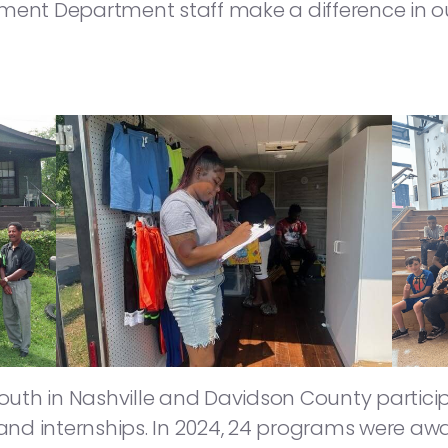
nt Department staff make a difference in o
th in Nashville and Davidson County participa
nd internships. In 2024, 24 programs were aw