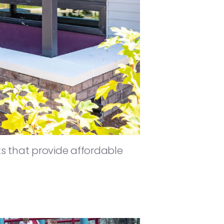
 that provide affordable