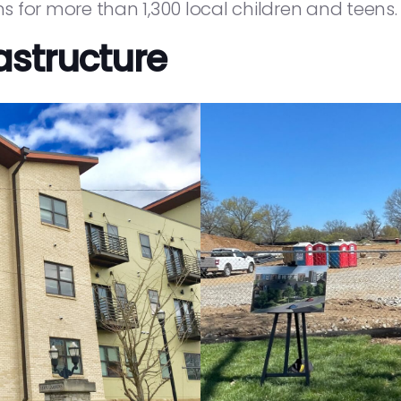
 for more than 1,300 local children and teens.
astructure