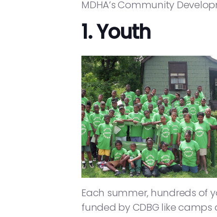
MDHA’s Community Developme
1. Youth
Each summer, hundreds of you
funded by CDBG like camps a