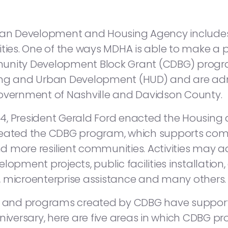
litan Development and Housing Agency includ
s. One of the ways MDHA is able to make a po
munity Development Block Grant (CDBG) prog
sing and Urban Development (HUD) and are ad
Government of Nashville and Davidson County.
1974, President Gerald Ford enacted the Housi
created the CDBG program, which supports c
and more resilient communities. Activities may
lopment projects, public facilities installatio
es, microenterprise assistance and many others.
ng and programs created by CDBG have supporte
nniversary, here are five areas in which CDBG 