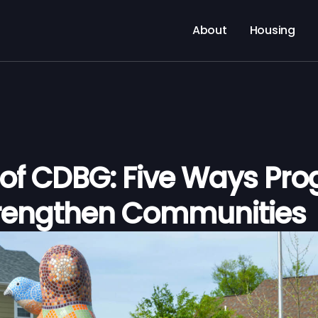
About
Housing
 of CDBG: Five Ways Pr
rengthen Communities