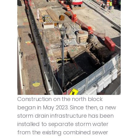
Construction on the north block
began in May 2023. Since then, a new
storm drain infrastructure has been
installed to separate storm water
from the existing combined sewer