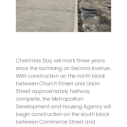
Christmas Day will mark three years
since the bombing on Second Avenue.
With construction on the north block
between Church Street and Union
Street approximately halfway
complete, the Metropolitan
Development and Housing Agency will
begin construction on the south block
between Commerce Street and