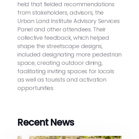
held that fielded recommendations
from stakeholders, advisors, the
Urban Land Institute Advisory Services
Panel and other attendees. Their
collective feedback, which helped
shape the streetscape designs,
included designating more pedestrian
space, creating outdoor dining,
facilitating inviting spaces for locals
as well as tourists and activation
opportunities.
Recent News