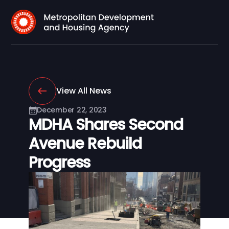
View All News
December 22, 2023
MDHA Shares Second
Avenue Rebuild
Progress