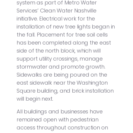
system as part of Metro Water
Services’ Clean Water Nashville
initiative. Electrical work for the
installation of new tree lights began in
the fall. Placement for tree soil cells
has been completed along the east
side of the north block, which will
support utility crossings, manage
stormwater and promote growth.
Sidewalks are being poured on the
east sidewalk near the Washington
Square building, and brick installation
will begin next.
All buildings and businesses have
remained open with pedestrian
access throughout construction on