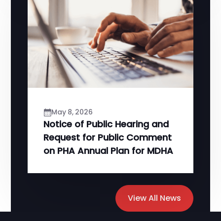
May 8, 2026
Notice of Public Hearing and
Request for Public Comment
on PHA Annual Plan for MDHA
View All News