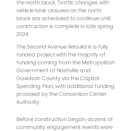
the north block. Traffic changes with
vehicle lane closures on the north
block are scheduled to continue until
construction is complete in late spring
2024.
The Second Avenue Rebuild is a fully
funded project with the majority of
funding coming from the Metropolitan
Government of Nashville and
Davidson County via the Capital
Spending Plan, with additional funding
provided by the Convention Center
Authority.
Before construction began, dozens of
community engagement events were