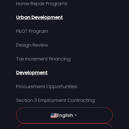
Home Repair Programs
Urban Development
PILOT Program
Design Review
Tax Increment Financing
Development
Procurement Opportunities
Section 3 Employment Contracting
English
▼