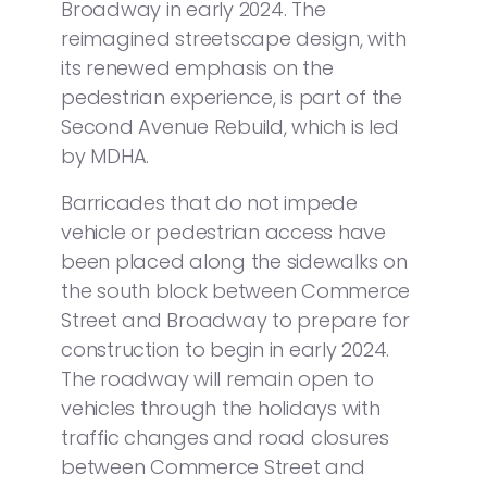
Broadway in early 2024. The
reimagined streetscape design, with
its renewed emphasis on the
pedestrian experience, is part of the
Second Avenue Rebuild, which is led
by MDHA.
Barricades that do not impede
vehicle or pedestrian access have
been placed along the sidewalks on
the south block between Commerce
Street and Broadway to prepare for
construction to begin in early 2024.
The roadway will remain open to
vehicles through the holidays with
traffic changes and road closures
between Commerce Street and