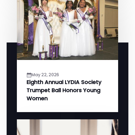
May 22, 2026
Eighth Annual LYDIA Society
Trumpet Ball Honors Young
Women