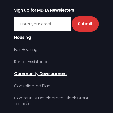
Sign up for MDHA Newsletters
Sign up for MDHA Newsletter
Submit
Housing
Fair Housing
Rental Assistance
Community Development
Consolidated Plan
Community Development Block Grant
(CDBG)