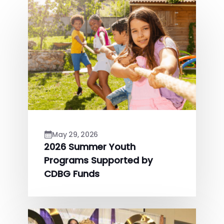
May 29, 2026
2026 Summer Youth
Programs Supported by
CDBG Funds