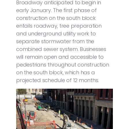
Broadway anticipated to begin in
early January. The first phase of
construction on the south block
entails roadway, tree preparation
and underground utility work to
separate stormwater from the
combined sewer system. Businesses
will remain open and accessible to
pedestrians throughout construction
on the south block, which has a
projected schedule of 12 months.