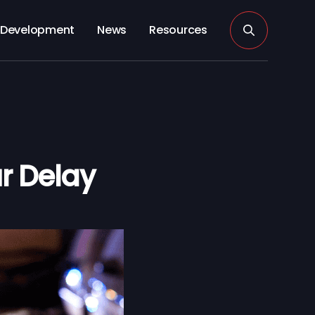
Development
News
Resources
r Delay