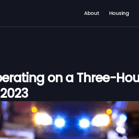
About
Housing
rating on a Three-Hou
, 2023