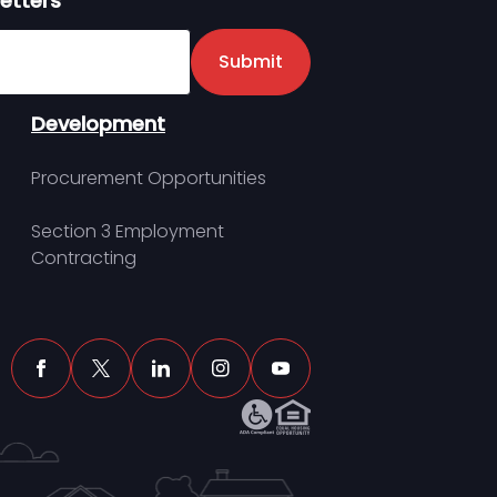
etters
er
Submit
Development
Procurement Opportunities
Section 3 Employment
Contracting