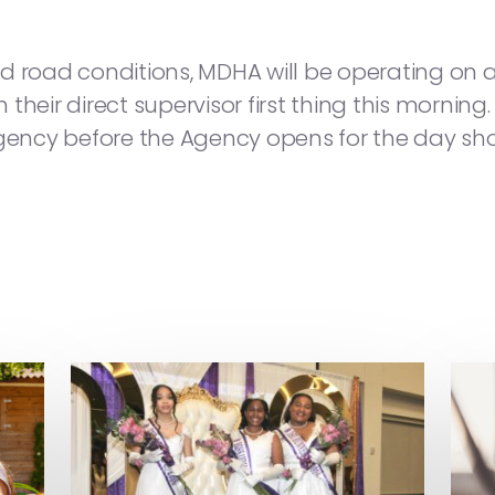
d road conditions, MDHA will be operating on 
th their direct supervisor first thing this morni
cy before the Agency opens for the day shoul