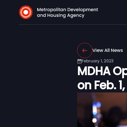
View All News
February 1, 2023
MDHA Ope
on Feb. 1