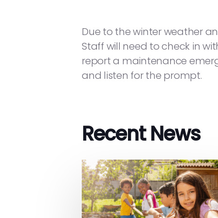
Due to the winter weather an
Staff will need to check in wi
report a maintenance emergen
and listen for the prompt.
Recent News