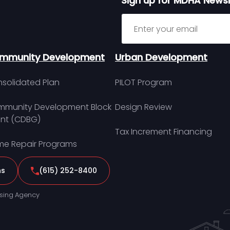
Sign up for MDHA Newsl
Sign up for MDHA Newslett
mmunity Development
Urban Development
solidated Plan
PILOT Program
munity Development Block
Design Review
nt (CDBG)
Tax Increment Financing
e Repair Programs
ns
(615) 252-8400
sing Agency