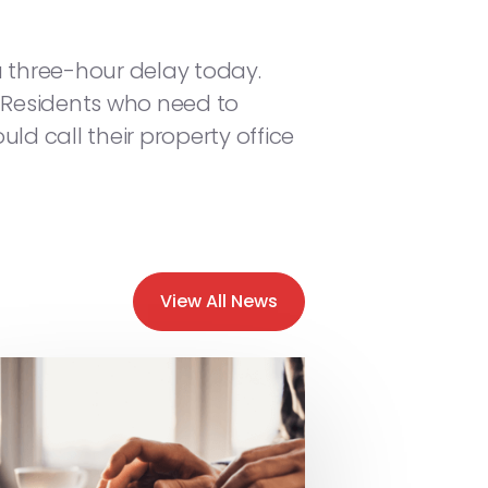
a three-hour delay today.
ng. Residents who need to
d call their property office
View All News