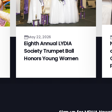
May 22, 2026
Eighth Annual LYDIA
Society Trumpet Ball
Honors Young Women