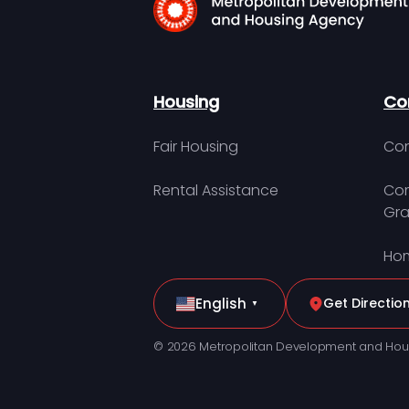
Housing
Co
Fair Housing
Con
Rental Assistance
Com
Gra
Hom
English
Get Directio
▼
© 2026 Metropolitan Development and Hou