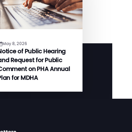
May 8, 2026
Notice of Public Hearing
and Request for Public
Comment on PHA Annual
Plan for MDHA