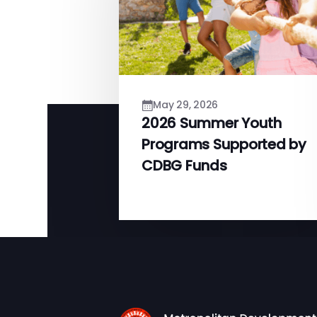
May 29, 2026
2026 Summer Youth
Programs Supported by
CDBG Funds