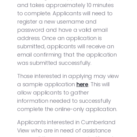
and takes approximately 10 minutes
to complete. Applicants will need to
register a new username and
password and have a valid email
address. Once an application is
submitted, applicants will receive an
email confirming that the application
was submitted successfully.
Those interested in applying may view
a sample application
here
. This will
allow applicants to gather
information needed to successfully
complete the online-only application.
Applicants interested in Cumberland
View who are in need of assistance