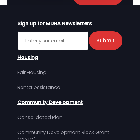
Sign up for MDHA Newsletters
Sign up for MDHA Newsletter
Submit
Housing
Fair Housing
Rental Assistance
Community Development
Consolidated Plan
Community Development Block Grant
(CDBG)