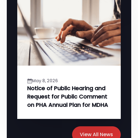
May 8, 2026
Notice of Public Hearing and
Request for Public Comment
on PHA Annual Plan for MDHA
View All News