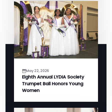
May 22, 2026
Eighth Annual LYDIA Society
Trumpet Ball Honors Young
Women