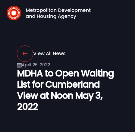
View All News
April 26, 2022
MDHA to Open Waiting
List for Cumberland
View at Noon May 3,
2022