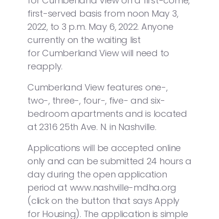
for Cumberland View on a first-come,
first-served basis from noon May 3,
2022, to 3 p.m. May 6, 2022. Anyone
currently on the waiting list
for Cumberland View will need to
reapply.
Cumberland View features one-,
two-, three-, four-, five- and six-
bedroom apartments and is located
at 2316 25th Ave. N. in Nashville.
Applications will be accepted online
only and can be submitted 24 hours a
day during the open application
period at www.nashville-mdha.org
(click on the button that says Apply
for Housing). The application is simple