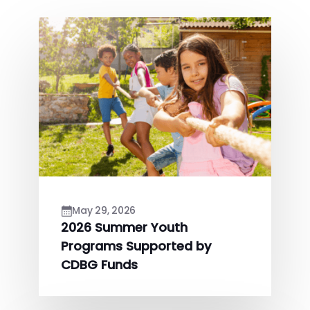
May 29, 2026
2026 Summer Youth
Programs Supported by
CDBG Funds