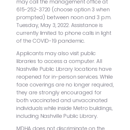
may call the management office at
615-252-3720 (choose option 3 when
prompted) between noon and 3 p.m.
Tuesday, May 3, 2022. Assistance is
currently limited to phone calls in light
of the COVID-19 pandemic.
Applicants may also visit public
libraries to access a computer. All
Nashville Public Library locations have
reopened for in-person services. While
face coverings are no longer required,
they are strongly encouraged for
both vaccinated and unvaccinated
individuals while inside Metro buildings,
including Nashville Public Library.
MDHA does not discriminate on the