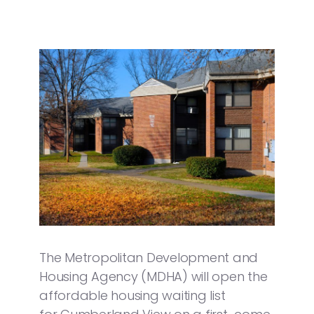
The Metropolitan Development and
Housing Agency (MDHA) will open the
affordable housing waiting list