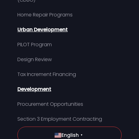
Home Repair Programs
Urban Development
PILOT Program
Design Review
Tax Increment Financing
Development
Procurement Opportunities
Section 3 Employment Contracting
English
▼