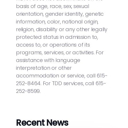
basis of age, race, sex, sexual
orientation, gender identity, genetic
information, color, national origin,
religion, disability or any other legally
protected status in admission to,
access to, or operations of its
programs, services, or activities. For
assistance with language
interpretation or other
accommodation or service, call 615-
252-8464. For TDD services, call 615-
252-8599.
Recent News