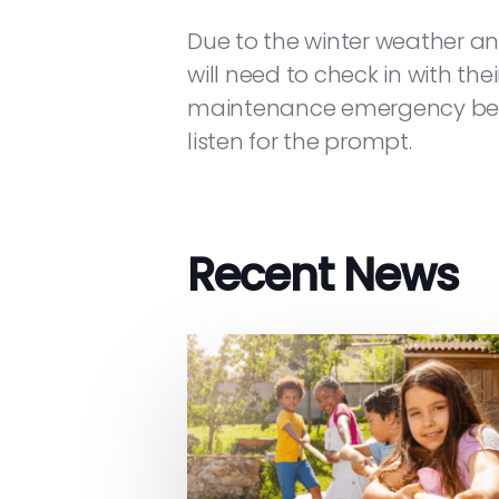
Due to the winter weather an
will need to check in with the
maintenance emergency befor
listen for the prompt.
Recent News