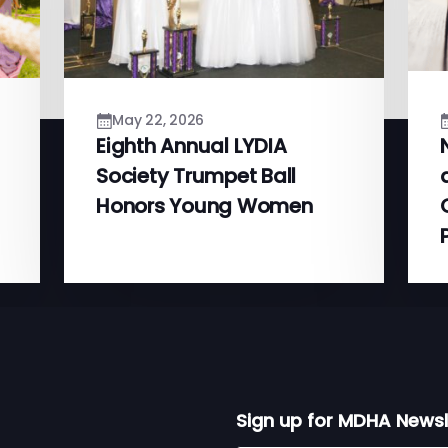
May 22, 2026
Eighth Annual LYDIA
Society Trumpet Ball
Honors Young Women
Sign up for MDHA Newsl