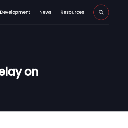
Development
News
Resources
elay on