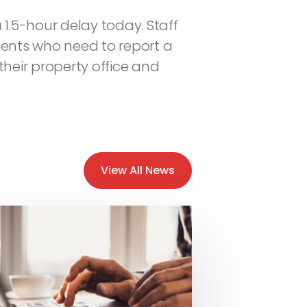
1.5-hour delay today. Staff
sidents who need to report a
eir property office and
View All News