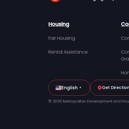
Housing
Co
Fair Housing
Con
Rental Assistance
Com
Gra
Hom
English
Get Directio
▼
© 2026 Metropolitan Development and Hou