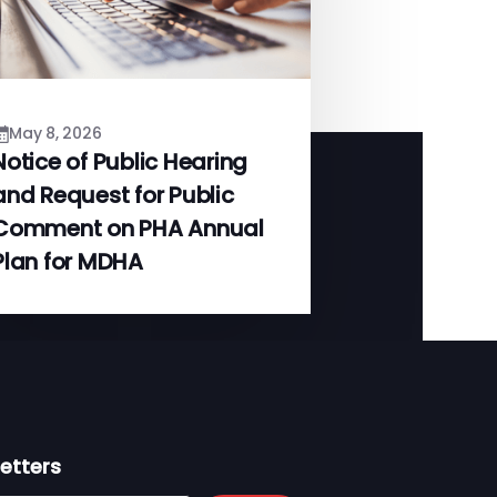
May 8, 2026
Notice of Public Hearing
and Request for Public
Comment on PHA Annual
Plan for MDHA
etters