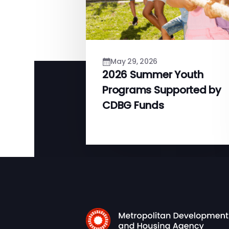
May 29, 2026
2026 Summer Youth
Programs Supported by
CDBG Funds