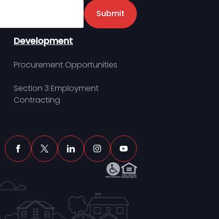
er
Submit
Development
Procurement Opportunities
Section 3 Employment
Contracting