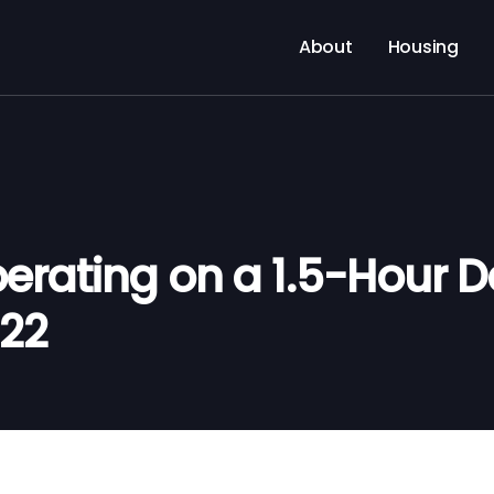
About
Housing
rating on a 1.5-Hour D
022