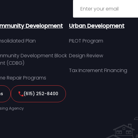
Sign up for MDHA Newslett
mmunity Development
Urban Development
solidated Plan
PILOT Program
munity Development Block
Design Review
nt (CDBG)
Tax Increment Financing
e Repair Programs
ns
(615) 252-8400
sing Agency