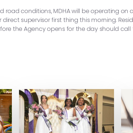
d road conditions, MDHA will be operating on a 
ir direct supervisor first thing this morning. Re
e the Agency opens for the day should call th