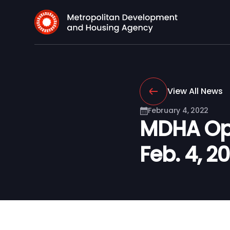
View All News
February 4, 2022
MDHA Ope
Feb. 4, 2