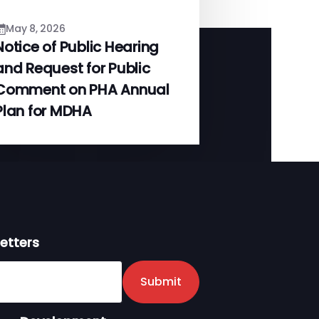
May 8, 2026
Notice of Public Hearing
and Request for Public
Comment on PHA Annual
Plan for MDHA
etters
er
Submit