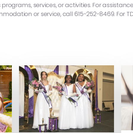
s programs, services, or activities. For assista
modation or service, call 615-252-8469. For TD