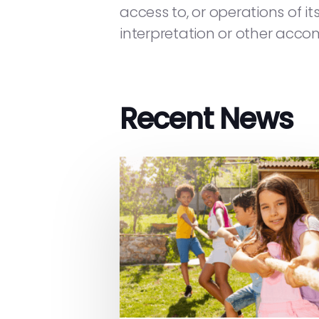
access to, or operations of it
interpretation or other accom
Recent News