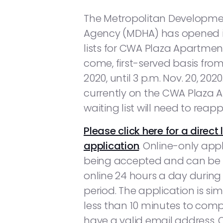
The Metropolitan Developm
Agency (MDHA) has opened i
lists for CWA Plaza Apartments
come, first-served basis from
2020, until 3 p.m. Nov. 20, 202
currently on the CWA Plaza
waiting list will need to reapp
Please click here for a direct 
application
. Online-only app
being accepted and can be
online 24 hours a day during t
period. The application is si
less than 10 minutes to com
have a valid email address. O