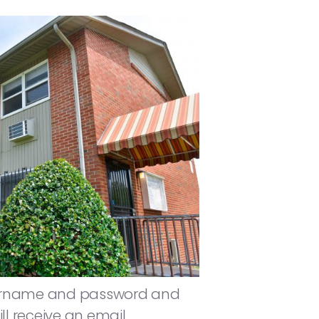
 username and password and
ll receive an email