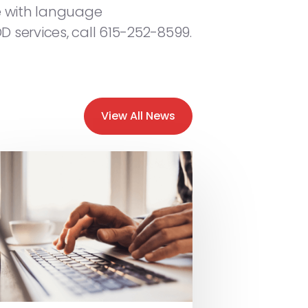
nce with language
D services, call 615-252-8599.
View All News