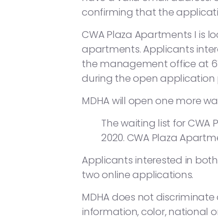
confirming that the applicat
CWA Plaza Apartments I is l
apartments. Applicants inter
the management office at 6
during the open application p
MDHA will open one more waiti
The waiting list for CWA P
2020. CWA Plaza Apartm
Applicants interested in bot
two online applications.
MDHA does not discriminate on
information, color, national or