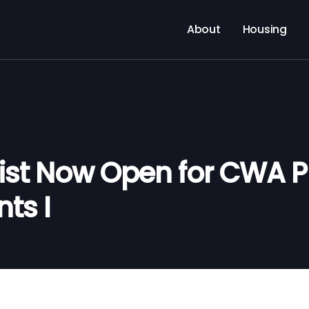
About
Housing
List Now Open for CWA P
ts I