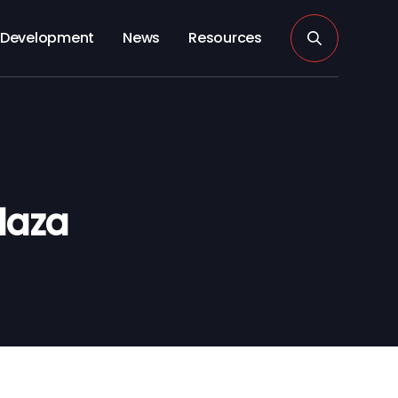
Development
News
Resources
laza