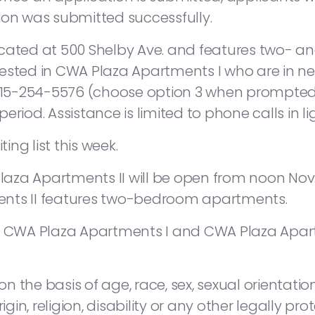
ion was submitted successfully.
ocated at 500 Shelby Ave. and features two- 
ested in CWA Plaza Apartments I who are in ne
15-254-5576 (choose option 3 when prompted)
eriod. Assistance is limited to phone calls in l
ng list this week.
laza Apartments II will be open from noon Nov. 19
ents II features two-bedroom apartments.
h CWA Plaza Apartments I and CWA Plaza Apartmen
 the basis of age, race, sex, sexual orientation
igin, religion, disability or any other legally pr