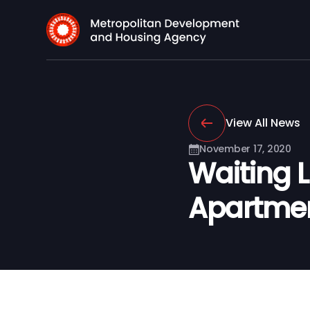
View All News
November 17, 2020
Waiting 
Apartmen