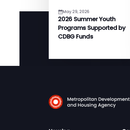
May 29, 2026
2026 Summer Youth
Programs Supported by
CDBG Funds