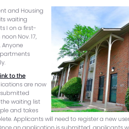
ent and Housing
ts waiting
 I on a first-
 noon Nov. 17,
0. Anyone
 Apartments
ly.
link to the
lications are now
 submitted
he waiting list
mple and takes
plete. Applicants will need to register a new
nce an application is submitted, applicants wi