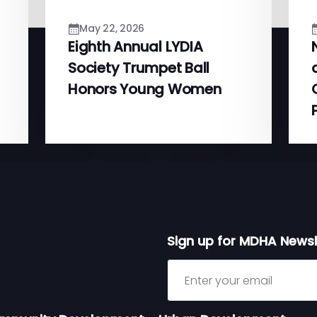
May 22, 2026
Eighth Annual LYDIA
Society Trumpet Ball
Honors Young Women
Sign up for MDHA Newsl
Sign up for MDHA Newslett