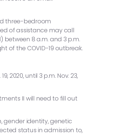
and three-bedroom
ed of assistance may call
 between 8 a.m. and 3 p.m.
ight of the COVID-19 outbreak.
, 2020, until 3 p.m. Nov. 23,
ts II will need to fill out
, gender identity, genetic
otected status in admission to,