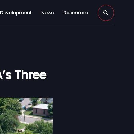
Development
News
Resources
’s Three