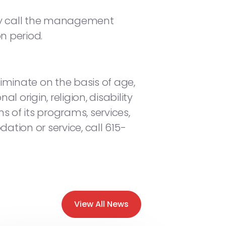
may call the management
n period.
minate on the basis of age,
l origin, religion, disability
s of its programs, services,
ation or service, call 615-
View All News