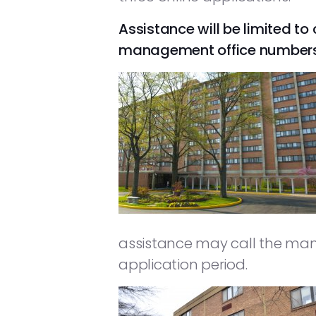
Assistance will be limited to 
management office numbers fo
assistance may call the man
application period.