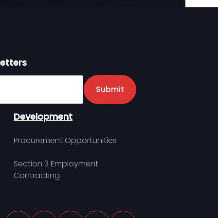
etters
er
Submit
Development
Procurement Opportunities
Section 3 Employment
Contracting