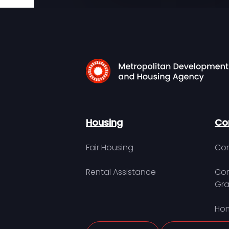
Housing
Co
Fair Housing
Con
Rental Assistance
Com
Gra
Hom