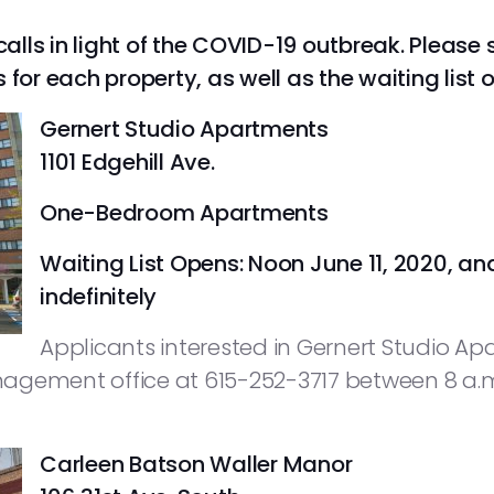
calls in light of the COVID-19 outbreak. Please 
r each property, as well as the waiting list 
Gernert Studio Apartments
1101 Edgehill Ave.
One-Bedroom Apartments
Waiting List Opens: Noon June 11, 2020, an
indefinitely
Applicants interested in Gernert Studio Ap
agement office at 615-252-3717 between 8 a.m
Carleen Batson Waller Manor