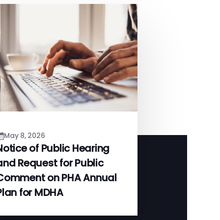
May 8, 2026
Notice of Public Hearing
and Request for Public
Comment on PHA Annual
Plan for MDHA