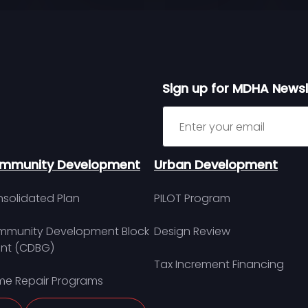
Sign up for MDHA Newsl
Sign up for MDHA Newslett
mmunity Development
Urban Development
solidated Plan
PILOT Program
munity Development Block
Design Review
nt (CDBG)
Tax Increment Financing
e Repair Programs