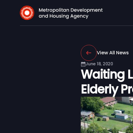
View All News
June 18, 2020
Waiting 
Elderly P