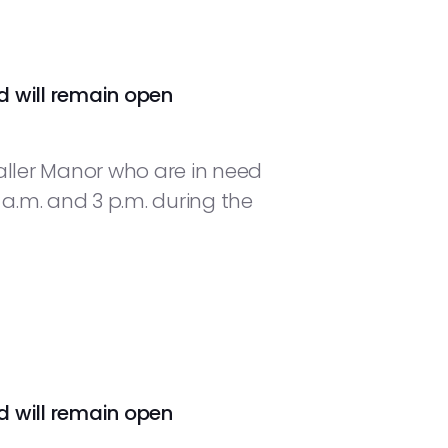
d will remain open
aller Manor who are in need
.m. and 3 p.m. during the
d will remain open