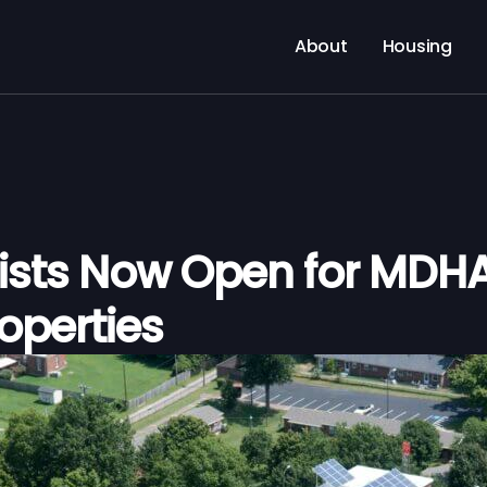
About
Housing
Lists Now Open for MDHA
roperties