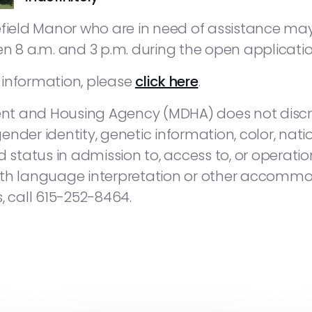
gefield Manor who are in need of assistance 
en 8 a.m. and 3 p.m. during the open applicatio
s information, please
click here
.
t and Housing Agency (MDHA) does not discri
gender identity, genetic information, color, nationa
 status in admission to, access to, or operation
 with language interpretation or other accommod
, call 615-252-8464.