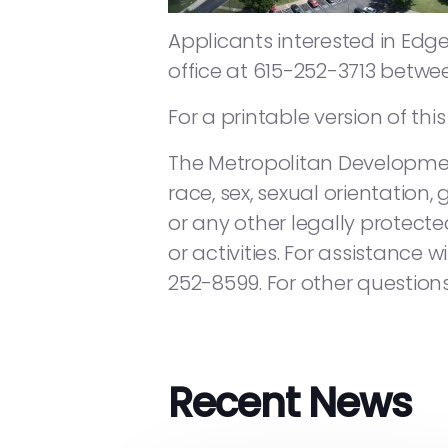
Applicants interested in Ed
office at 615-252-3713 betwe
For a printable version of thi
The Metropolitan Developmen
race, sex, sexual orientation, 
or any other legally protected
or activities. For assistance
252-8599. For other questions
Recent News