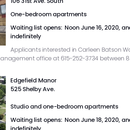
106 31st Ave. South
One-bedroom apartments
Waiting list opens: Noon June 16, 2020, an
indefinitely
Applicants interested in Carleen Batson W
management office at 615-252-3734 between 8 a
Edgefield Manor
525 Shelby Ave.
Studio and one-bedroom apartments
Waiting list opens: Noon June 18, 2020, an
indefinitely