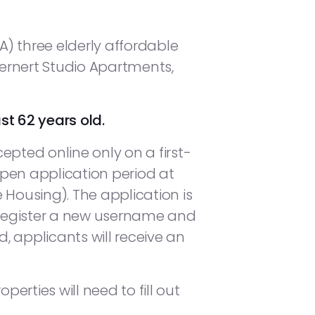
) three elderly affordable
Gernert Studio Apartments,
st 62 years old.
epted online only on a first-
pen application period at
 Housing). The application is
o register a new username and
 applicants will receive an
perties will need to fill out