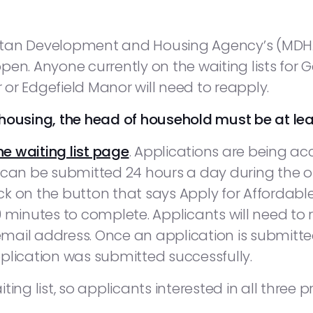
olitan Development and Housing Agency’s (MDHA
en. Anyone currently on the waiting lists for 
or Edgefield Manor will need to reapply.
ly housing, the head of household must be at lea
he waiting list page
. Applications are being acc
 can be submitted 24 hours a day during the o
k on the button that says Apply for Affordable
0 minutes to complete. Applicants will need t
ail address. Once an application is submitted,
plication was submitted successfully.
ng list, so applicants interested in all three pro