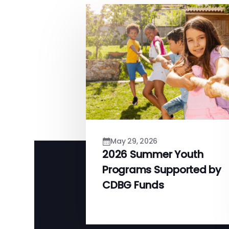
May 29, 2026
2026 Summer Youth
Programs Supported by
CDBG Funds