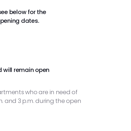
see below for the
opening dates.
d will remain open
artments who are in need of
. and 3 p.m. during the open