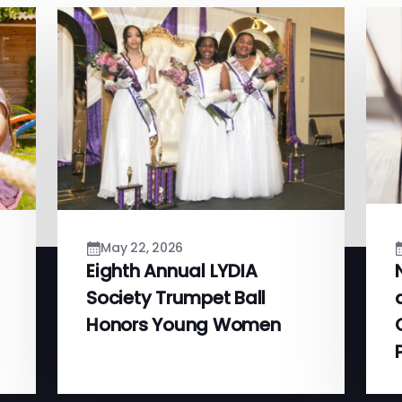
May 22, 2026
Eighth Annual LYDIA
Society Trumpet Ball
Honors Young Women