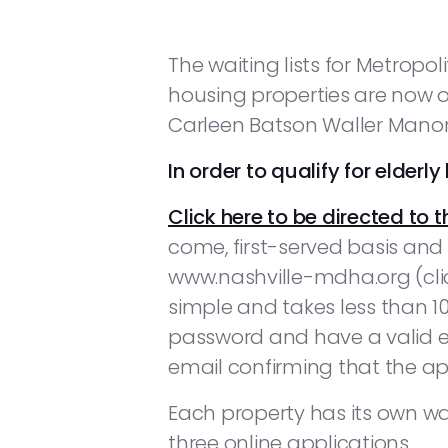
The waiting lists for Metrop
housing properties are now op
Carleen Batson Waller Manor 
In order to qualify for elder
Click here to be directed to t
come, first-served basis and
www.nashville-mdha.org (clic
simple and takes less than 1
password and have a valid em
email confirming that the ap
Each property has its own waiti
three online applications.