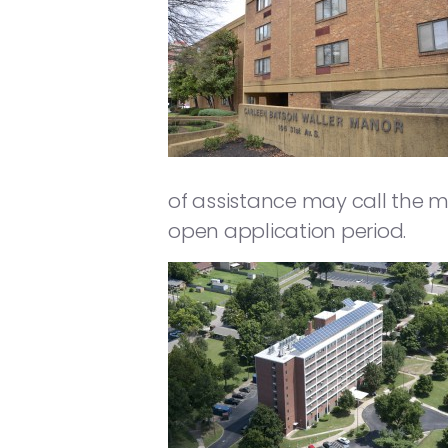
of assistance may call the 
open application period.