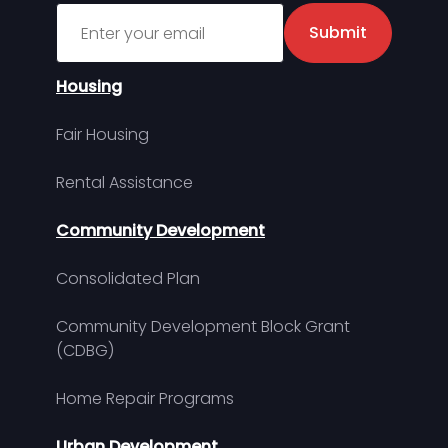
Sign up for MDHA Newsletter
Submit
Housing
Fair Housing
Rental Assistance
Community Development
Consolidated Plan
Community Development Block Grant
(CDBG)
Home Repair Programs
Urban Development