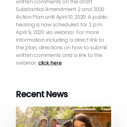
written comments on the draft
Substantial Amendment 2 and 2020
Action Plan until April 10, 2020. A public
hearing is now scheduled for 2 p.m.
April 9, 2020 via webinar. For more
information including a direct link to
the plan, directions on how to submit
written comments and a link to the
webinar,
click here
.
Recent News