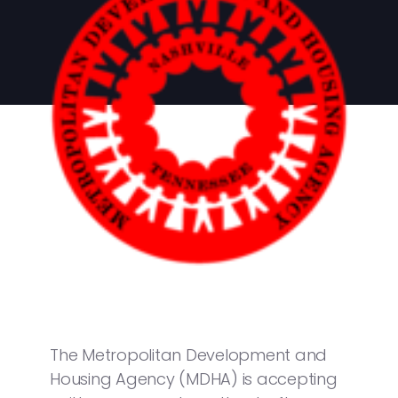
The Metropolitan Development and
Housing Agency (MDHA) is accepting