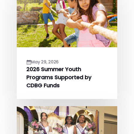
May 29, 2026
2026 Summer Youth
Programs Supported by
CDBG Funds