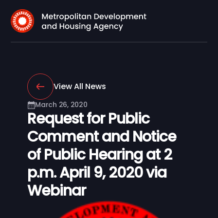
View All News
March 26, 2020
Request for Public
Comment and Notice
of Public Hearing at 2
p.m. April 9, 2020 via
Webinar