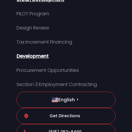
PILOT Program
Design Review
Tax Increment Financing
Development
Procurement Opportunities
Section 3 Employment Contracting
English
▼
Get Directions