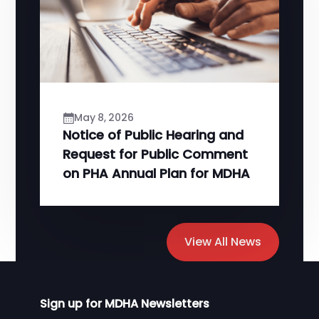
May 8, 2026
Notice of Public Hearing and
Request for Public Comment
on PHA Annual Plan for MDHA
View All News
Sign up for MDHA Newsletters