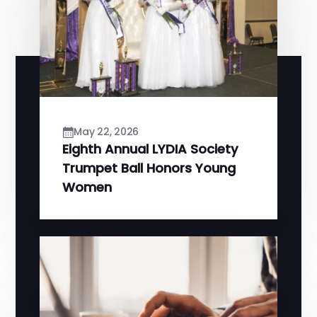
May 22, 2026
Eighth Annual LYDIA Society
Trumpet Ball Honors Young
Women