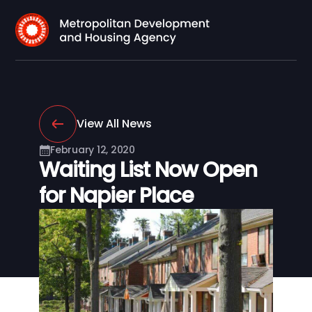
View All News
February 12, 2020
Waiting List Now Open
for Napier Place