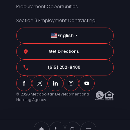
Procurement Opportunities
Section 3 Employment Contracting
English
▼
Get Directions
(615) 252-8400
© 2026 Metropolitan Development and
Housing Agency