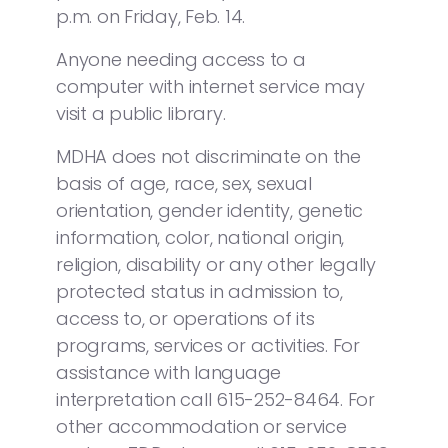
p.m. on Friday, Feb. 14.
Anyone needing access to a
computer with internet service may
visit a public library.
MDHA does not discriminate on the
basis of age, race, sex, sexual
orientation, gender identity, genetic
information, color, national origin,
religion, disability or any other legally
protected status in admission to,
access to, or operations of its
programs, services or activities. For
assistance with language
interpretation call 615-252-8464. For
other accommodation or service