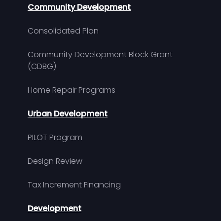
Community Development
Consolidated Plan
Community Development Block Grant
(CDBG)
Home Repair Programs
Urban Development
PILOT Program
Design Review
Tax Increment Financing
Development