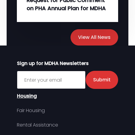
Request for Public Comment
on PHA Annual Plan for MDHA
View All News
Sign up for MDHA Newsletters
Sign up for MDHA Newsletter
Submit
Housing
Fair Housing
Rental Assistance