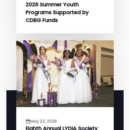
2026 Summer Youth
Programs Supported by
CDBG Funds
May 22, 2026
Eighth Annual LYDIA Society