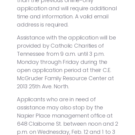
than the previous online-only
application and will require additional
time and information. A valid email
address is required.
Assistance with the application will be
provided by Catholic Charities of
Tennessee from 9 a.m. until 3 p.m.
Monday through Friday during the
open application period at their C.E.
McGruder Family Resource Center at
2013 25th Ave. North.
Applicants who are in need of
assistance may also stop by the
Napier Place management office at
648 Claiborne St. between noon and 2
p.m. on Wednesday, Feb. 12 and 1 to 3