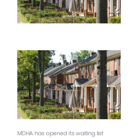
MDHA has opened its waiting list