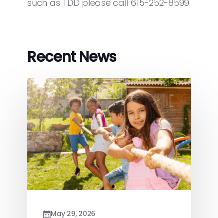
such as TDD please call 615-252-8599.
Recent News
May 29, 2026