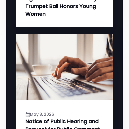
Trumpet Ball Honors Young
Women
May 8, 2026
Notice of Public Hearing and