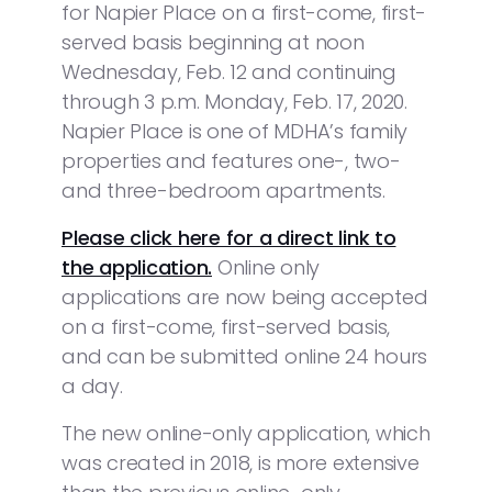
for Napier Place on a first-come, first-
served basis beginning at noon
Wednesday, Feb. 12 and continuing
through 3 p.m. Monday, Feb. 17, 2020.
Napier Place is one of MDHA’s family
properties and features one-, two-
and three-bedroom apartments.
Please click here for a direct link to
the application.
Online only
applications are now being accepted
on a first-come, first-served basis,
and can be submitted online 24 hours
a day.
The new online-only application, which
was created in 2018, is more extensive