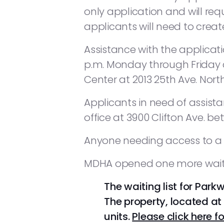
only application and will req
applicants will need to cre
Assistance with the applicati
p.m. Monday through Friday d
Center at 2013 25th Ave. North
Applicants in need of assis
office at 3900 Clifton Ave. bet
Anyone needing access to a co
MDHA opened one more waiting
The waiting list for Park
The property, located at 
units.
Please click here fo