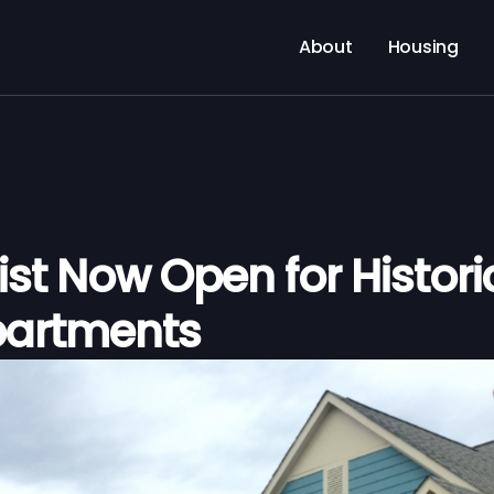
About
Housing
ist Now Open for Histori
partments