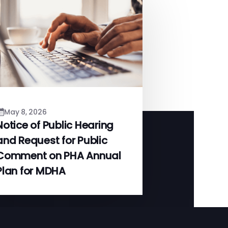
May 8, 2026
Notice of Public Hearing
and Request for Public
Comment on PHA Annual
Plan for MDHA