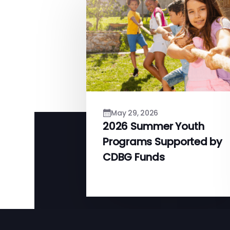
May 29, 2026
2026 Summer Youth
Programs Supported by
CDBG Funds