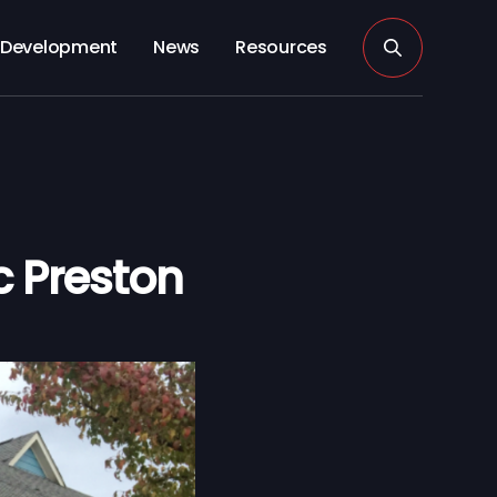
Development
News
Resources
c Preston