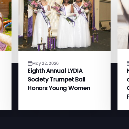
May 22, 2026
Eighth Annual LYDIA
Society Trumpet Ball
Honors Young Women