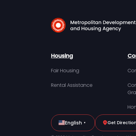
Housing
Co
Fair Housing
Con
Rental Assistance
Com
Gra
Hom
English
Get Directio
▼