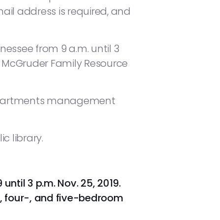
mail address is required, and
nessee from 9 a.m. until 3
E. McGruder Family Resource
r Apartments management
c library.
until 3 p.m. Nov. 25, 2019.
e-, four-, and five-bedroom