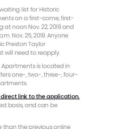
iting list for Historic
nts on a first-come, first-
g at noon Nov. 22, 2019 and
.m. Nov. 25, 2019. Anyone
ric Preston Taylor
t will need to reapply.
r Apartments is located in
fers one-, two-, three-, four-
artments.
 direct link to the application.
ved basis, and can be
e than the previous online