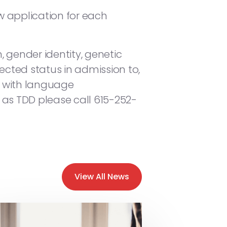
ew application for each
, gender identity, genetic
otected status in admission to,
ce with language
 as TDD please call 615-252-
View All News