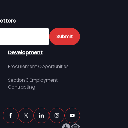
etters
er
Submit
Development
Procurement Opportunities
Section 3 Employment
Contracting