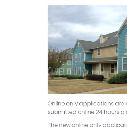
Online only applications are
submitted online 24 hours a 
The new online only applicati