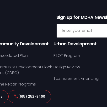
Sign up for MDHA Newsl
Sign up for MDHA Newslett
mmunity Development
Urban Development
solidated Plan
PILOT Program
munity Development Block
Design Review
nt (CDBG)
Tax Increment Financing
e Repair Programs
ns
(615) 252-8400