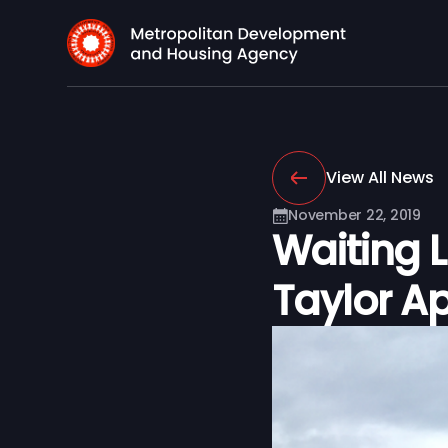
View All News
November 22, 2019
Waiting L
Taylor A