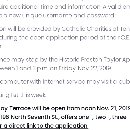
uire additional time and information. A valid e
ate a new unique username and password.
on will be provided by Catholic Charities of Ten
uring the open application period at their C.
.
tance may stop by the Historic Preston Taylo
ween 1 and 3 p.m. on Friday, Nov. 22, 2019.
mputer with internet service may visit a publi
 list this week.
way Terrace will be open from noon Nov. 21, 2019 
196 North Seventh St., offers one-, two-, thre
r a direct link to the application.