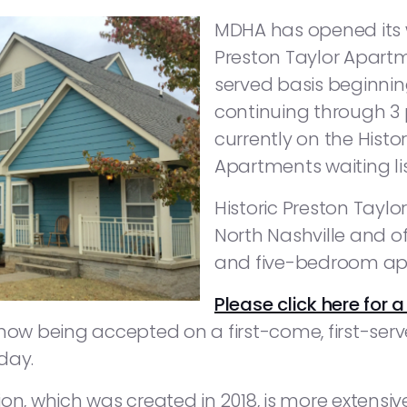
MDHA has opened its wa
Preston Taylor Apartme
served basis beginnin
continuing through 3 p
currently on the Histo
Apartments waiting lis
Historic Preston Taylo
North Nashville and of
and five-bedroom ap
Please click here for a
 now being accepted on a first-come, first-ser
day.
on, which was created in 2018, is more extensiv