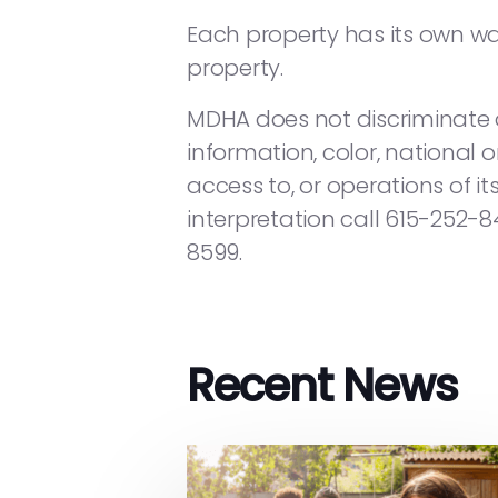
Each property has its own wait
property.
MDHA does not discriminate on
information, color, national or
access to, or operations of it
interpretation call 615-252-
8599.
Recent News