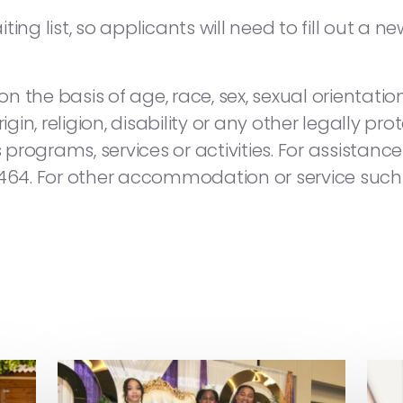
ing list, so applicants will need to fill out a n
 the basis of age, race, sex, sexual orientation
igin, religion, disability or any other legally pr
s programs, services or activities. For assistan
8464. For other accommodation or service such