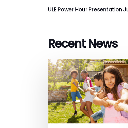
ULE Power Hour Presentation Ju
Recent News