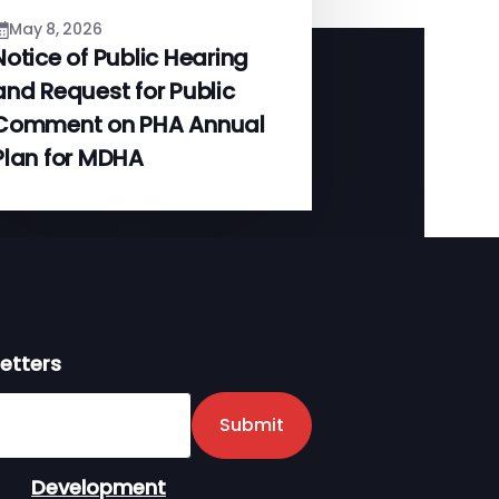
May 8, 2026
Notice of Public Hearing
and Request for Public
Comment on PHA Annual
Plan for MDHA
etters
er
Submit
Development