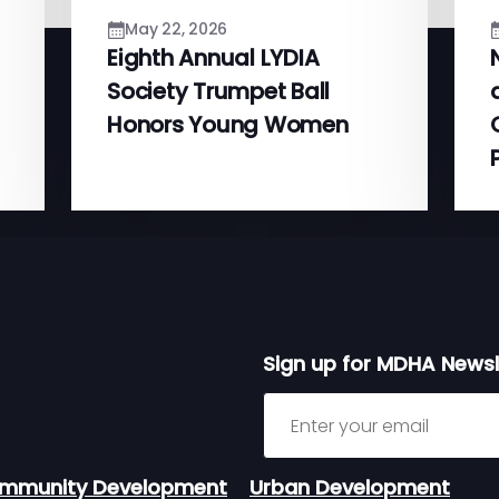
May 22, 2026
Eighth Annual LYDIA
Society Trumpet Ball
Honors Young Women
Sign up for MDHA Newsl
Sign up for MDHA Newslett
mmunity Development
Urban Development