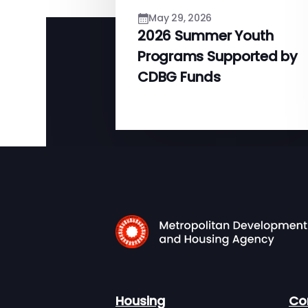
May 29, 2026
2026 Summer Youth
Programs Supported by
CDBG Funds
Housing
Co