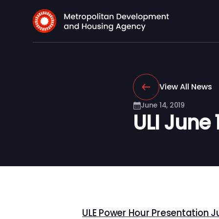
View All News
June 14, 2019
ULI June 
ULE Power Hour Presentation Jun