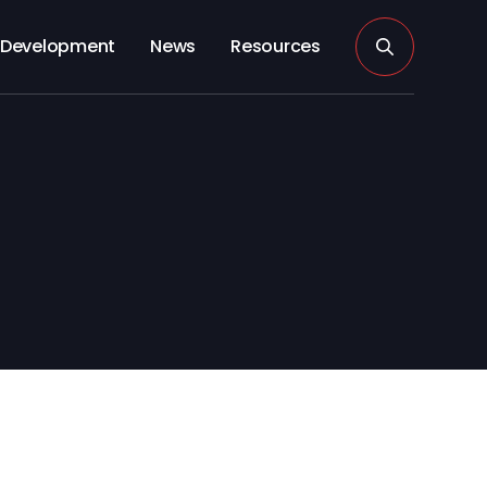
Development
News
Resources