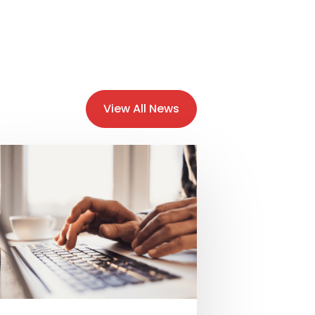
View All News