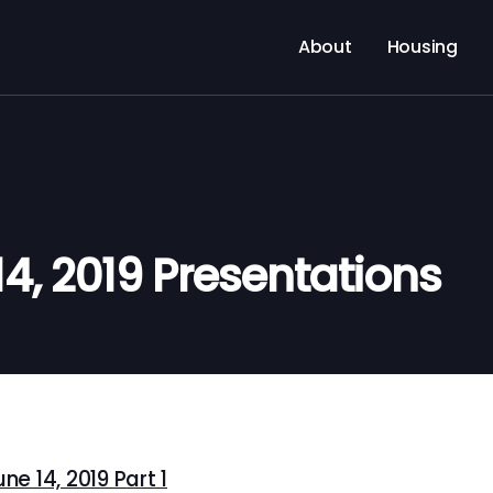
About
Housing
14, 2019 Presentations
e 14, 2019 Part 1