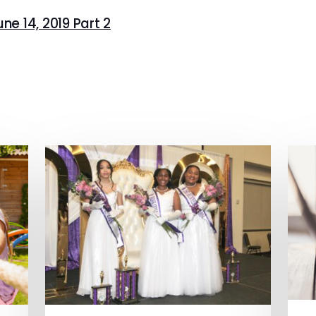
ne 14, 2019 Part 2