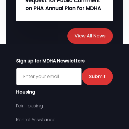
Request for Public Comment
on PHA Annual Plan for MDHA
View All News
Sign up for MDHA Newsletters
Sign up for MDHA Newsletter
Submit
Housing
Fair Housing
Rental Assistance