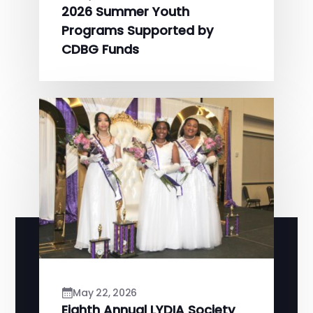
2026 Summer Youth
Programs Supported by
CDBG Funds
May 22, 2026
Eighth Annual LYDIA Society