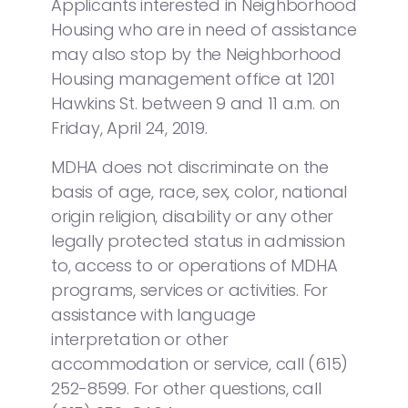
Applicants interested in Neighborhood
Housing who are in need of assistance
may also stop by the Neighborhood
Housing management office at 1201
Hawkins St. between 9 and 11 a.m. on
Friday, April 24, 2019.
MDHA does not discriminate on the
basis of age, race, sex, color, national
origin religion, disability or any other
legally protected status in admission
to, access to or operations of MDHA
programs, services or activities. For
assistance with language
interpretation or other
accommodation or service, call (615)
252-8599. For other questions, call