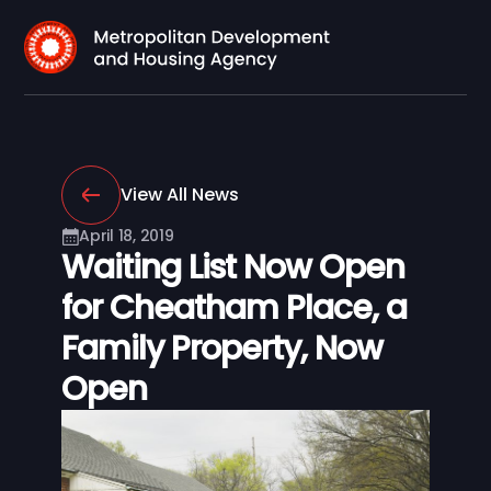
View All News
April 18, 2019
Waiting List Now Open
for Cheatham Place, a
Family Property, Now
Open