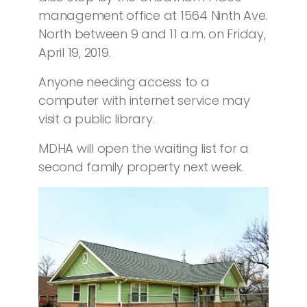
management office at 1564 Ninth Ave.
North between 9 and 11 a.m. on Friday,
April 19, 2019.
Anyone needing access to a
computer with internet service may
visit a public library.
MDHA will open the waiting list for a
second family property next week.