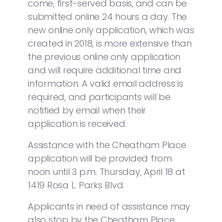
come, first-served basis, and can be
submitted online 24 hours a day. The
new online only application, which was
created in 2018, is more extensive than
the previous online only application
and will require additional time and
information. A valid email address is
required, and participants will be
notified by email when their
application is received.
Assistance with the Cheatham Place
application will be provided from
noon until 3 p.m. Thursday, April 18 at
1419 Rosa L. Parks Blvd.
Applicants in need of assistance may
also stop by the Cheatham Place