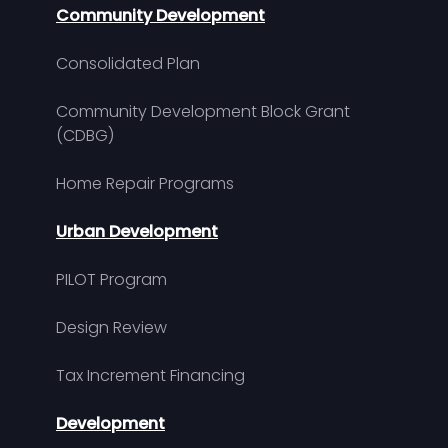
Community Development
Consolidated Plan
Community Development Block Grant
(CDBG)
Home Repair Programs
Urban Development
PILOT Program
Design Review
Tax Increment Financing
Development