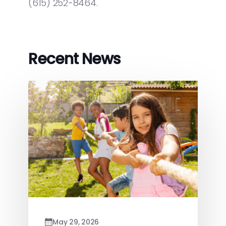
(615) 252-8464.
Recent News
May 29, 2026