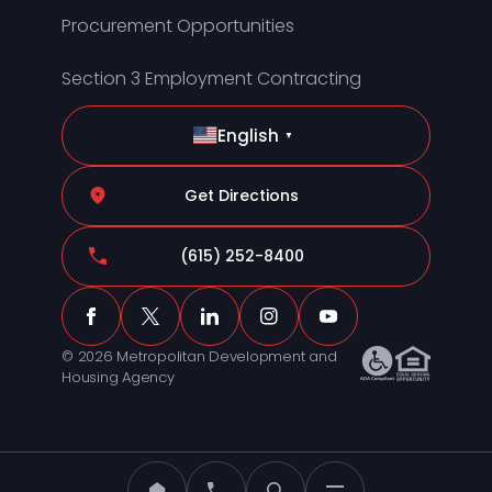
Procurement Opportunities
Section 3 Employment Contracting
English
▼
Get Directions
(615) 252-8400
© 2026 Metropolitan Development and
Housing Agency