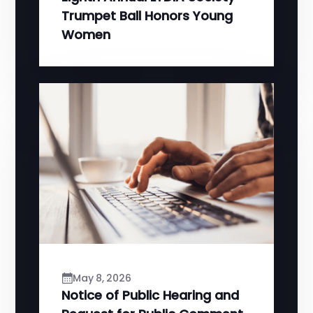
Trumpet Ball Honors Young
Women
May 8, 2026
Notice of Public Hearing and