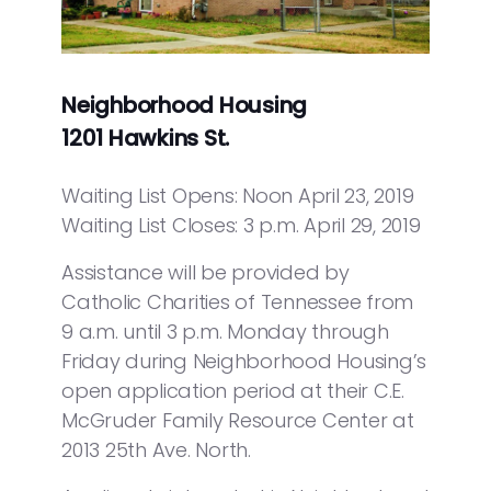
Neighborhood Housing
1201 Hawkins St.
Waiting List Opens: Noon April 23, 2019
Waiting List Closes: 3 p.m. April 29, 2019
Assistance will be provided by
Catholic Charities of Tennessee from
9 a.m. until 3 p.m. Monday through
Friday during Neighborhood Housing’s
open application period at their C.E.
McGruder Family Resource Center at
2013 25th Ave. North.