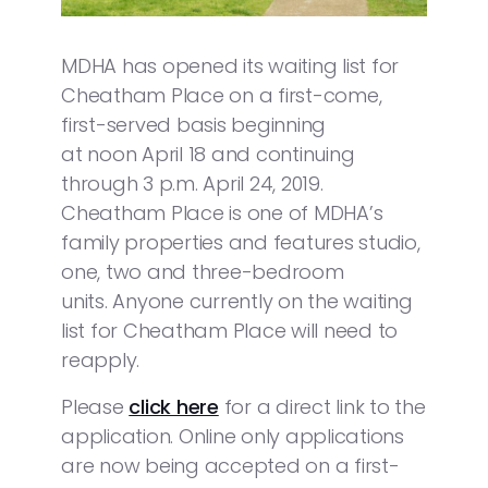
MDHA has opened its waiting list for
Cheatham Place on a first-come,
first-served basis beginning
at noon April 18 and continuing
through 3 p.m. April 24, 2019.
Cheatham Place is one of MDHA’s
family properties and features studio,
one, two and three-bedroom
units. Anyone currently on the waiting
list for Cheatham Place will need to
reapply.
Please
click here
for a direct link to the
application. Online only applications
are now being accepted on a first-