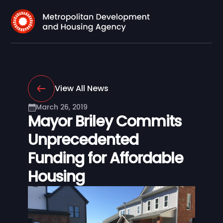
View All News
March 26, 2019
Mayor Briley Commits
Unprecedented
Funding for Affordable
Housing