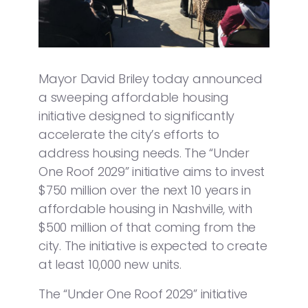
Mayor David Briley today announced
a sweeping affordable housing
initiative designed to significantly
accelerate the city’s efforts to
address housing needs. The “Under
One Roof 2029” initiative aims to invest
$750 million over the next 10 years in
affordable housing in Nashville, with
$500 million of that coming from the
city. The initiative is expected to create
at least 10,000 new units.
The “Under One Roof 2029” initiative