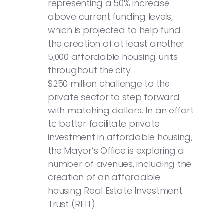
representing a 50% increase
above current funding levels,
which is projected to help fund
the creation of at least another
5,000 affordable housing units
throughout the city.
$250 million challenge to the
private sector to step forward
with matching dollars. In an effort
to better facilitate private
investment in affordable housing,
the Mayor’s Office is exploring a
number of avenues, including the
creation of an affordable
housing Real Estate Investment
Trust (REIT).