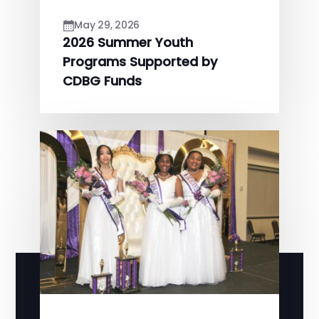
May 29, 2026
2026 Summer Youth
Programs Supported by
CDBG Funds