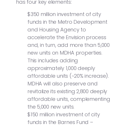
has four key elements:
$350 million investment of city
funds in the Metro Development
and Housing Agency to
accelerate the Envision process
and, in turn, add more than 5,000
new units on MDHA properties.
This includes adding
approximately 1,000 deeply
affordable units (~20% increase).
MDHA will also preserve and
revitalize its existing 2,800 deeply
affordable units, complementing
the 5,000 new units.
$150 million investment of city
funds in the Barnes Fund –