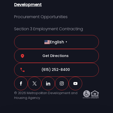
Development
Procurement Opportunities
Section 3 Employment Contracting
English
▼
Get Directions
(615) 252-8400
© 2026 Metropolitan Development and
Housing Agency