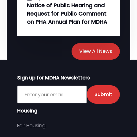
Notice of Public Hearing and
Request for Public Comment
on PHA Annual Plan for MDHA
View All News
Sign up for MDHA Newsletters
Sign up for MDHA Newsletter
Submit
Housing
Fair Housing