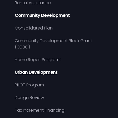
Rental Assistance
Community Development
Consolidated Plan
Community Development Block Grant
(CDBG)
Home Repair Programs
Urban Development
PILOT Program
Design Review
Tax Increment Financing