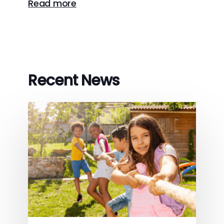
Read more
Recent News