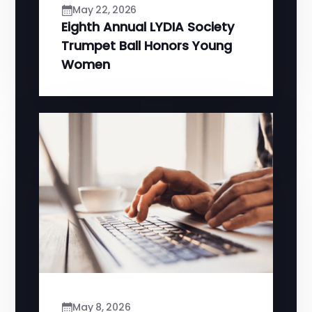
May 22, 2026
Eighth Annual LYDIA Society
Trumpet Ball Honors Young
Women
May 8, 2026