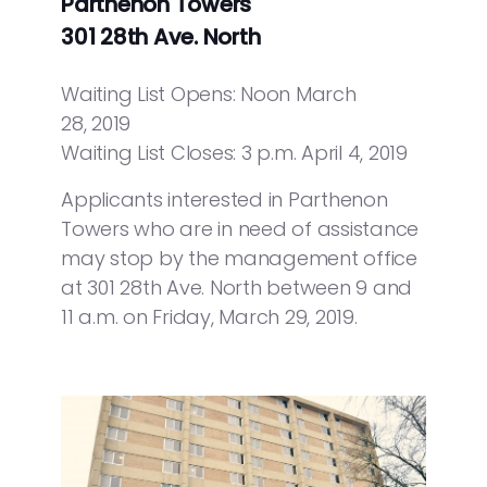
Parthenon Towers
301 28th Ave. North
Waiting List Opens: Noon March
28, 2019
Waiting List Closes: 3 p.m. April 4, 2019
Applicants interested in Parthenon
Towers who are in need of assistance
may stop by the management office
at 301 28th Ave. North between 9 and
11 a.m. on Friday, March 29, 2019.