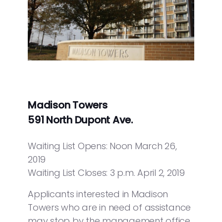
Madison Towers
591 North Dupont Ave.
Waiting List Opens: Noon March 26,
2019
Waiting List Closes: 3 p.m. April 2, 2019
Applicants interested in Madison
Towers who are in need of assistance
may stop by the management office