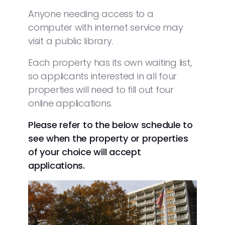
Anyone needing access to a
computer with internet service may
visit a public library.
Each property has its own waiting list,
so applicants interested in all four
properties will need to fill out four
online applications.
Please refer to the below schedule to
see when the property or properties
of your choice will accept
applications.