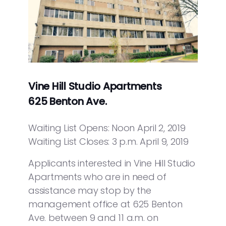
Vine Hill Studio Apartments
625 Benton Ave.
Waiting List Opens: Noon April 2, 2019
Waiting List Closes: 3 p.m. April 9, 2019
Applicants interested in Vine Hill Studio
Apartments who are in need of
assistance may stop by the
management office at 625 Benton
Ave. between 9 and 11 a.m. on