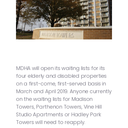
MDHA will open its waiting lists for its
four elderly and disabled properties
on a first-come, first-served basis in
March and April 2019. Anyone currently
on the waiting lists for Madison
Towers, Parthenon Towers, Vine Hill
Studio Apartments or Hadley Park
Towers will need to reapply.