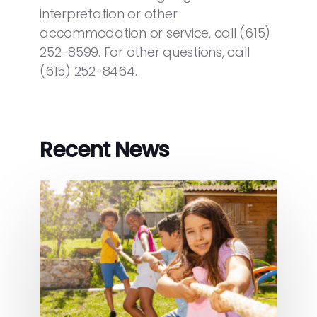
interpretation or other
accommodation or service, call (615)
252-8599. For other questions, call
(615) 252-8464.
Recent News