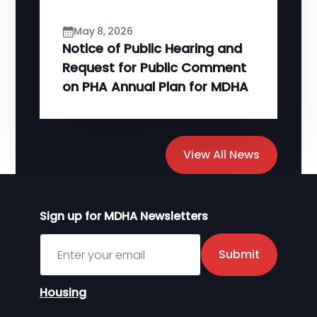
May 8, 2026
Notice of Public Hearing and
Request for Public Comment
on PHA Annual Plan for MDHA
View All News
Sign up for MDHA Newsletters
Sign up for MDHA Newsletter
Submit
Housing