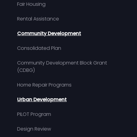
Fair Housing
Rental Assistance
Community Development
Consolidated Plan
Community Development Block Grant
(CDBG)
Home Repair Programs
Urban Development
PILOT Program
Design Review