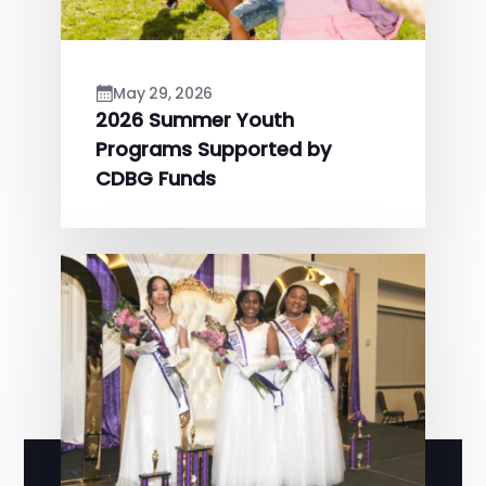
May 29, 2026
2026 Summer Youth
Programs Supported by
CDBG Funds