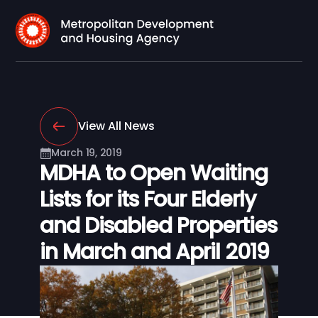
View All News
March 19, 2019
MDHA to Open Waiting
Lists for its Four Elderly
and Disabled Properties
in March and April 2019