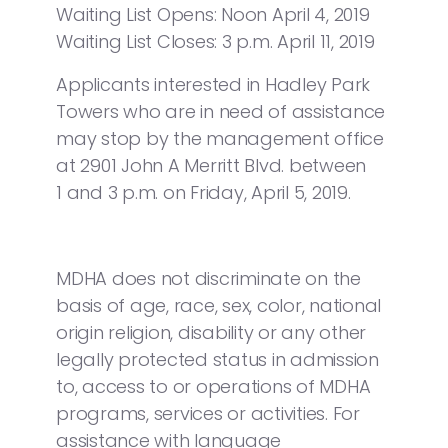
Waiting List Opens: Noon April 4, 2019
Waiting List Closes: 3 p.m. April 11, 2019
Applicants interested in Hadley Park
Towers who are in need of assistance
may stop by the management office
at 2901 John A Merritt Blvd. between
1 and 3 p.m. on Friday, April 5, 2019.
MDHA does not discriminate on the
basis of age, race, sex, color, national
origin religion, disability or any other
legally protected status in admission
to, access to or operations of MDHA
programs, services or activities. For
assistance with language