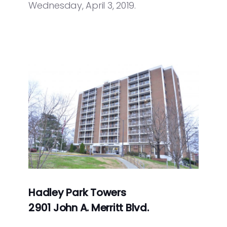
Wednesday, April 3, 2019.
Hadley Park Towers
2901 John A. Merritt Blvd.