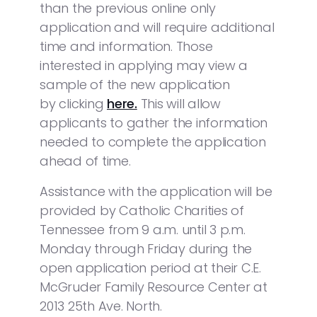
than the previous online only
application and will require additional
time and information. Those
interested in applying may view a
sample of the new application
by clicking
here.
This will allow
applicants to gather the information
needed to complete the application
ahead of time.
Assistance with the application will be
provided by Catholic Charities of
Tennessee from 9 a.m. until 3 p.m.
Monday through Friday during the
open application period at their C.E.
McGruder Family Resource Center at
2013 25th Ave. North.