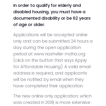
In order to qualify for elderly and
disabled housing, you must have a
documented disability or be 62 years
of age or older.
Applications will be accepted online
only and can be submitted 24 hours a
day during the open application
period at www.nashville-mdha.org
(click on the button that says Apply
for Affordable Housing). A valid email
address is required, and applicants
will be notified by email when they
have completed their application.
The new online only application, which
was created in 2018, is more extensive