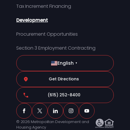
Tax Increment Financing
Development
Procurement Opportunities
Section 3 Employment Contracting
English
▼
Get Directions
(615) 252-8400
© 2026 Metropolitan Development and
Housing Agency