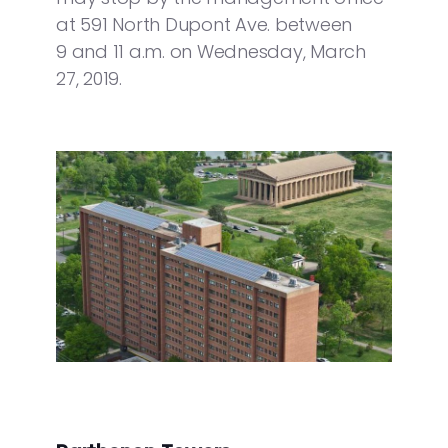
at 591 North Dupont Ave. between
9 and 11 a.m. on Wednesday, March
27, 2019.