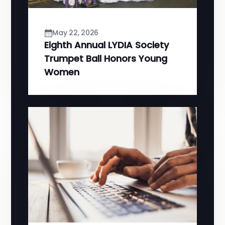
May 22, 2026
Eighth Annual LYDIA Society
Trumpet Ball Honors Young
Women