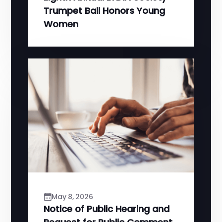
Trumpet Ball Honors Young
Women
May 8, 2026
Notice of Public Hearing and