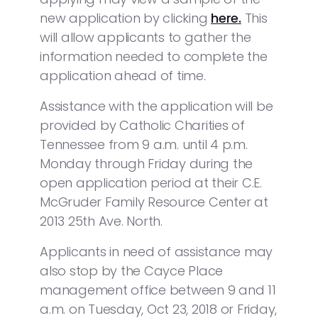
new application by clicking
here.
This
will allow applicants to gather the
information needed to complete the
application ahead of time.
Assistance with the application will be
provided by Catholic Charities of
Tennessee from 9 a.m. until 4 p.m.
Monday through Friday during the
open application period at their C.E.
McGruder Family Resource Center at
2013 25th Ave. North.
Applicants in need of assistance may
also stop by the Cayce Place
management office between 9 and 11
a.m. on Tuesday, Oct 23, 2018 or Friday,