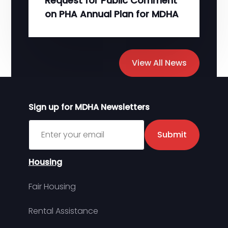
Request for Public Comment
on PHA Annual Plan for MDHA
View All News
Sign up for MDHA Newsletters
Sign up for MDHA Newsletter
Submit
Housing
Fair Housing
Rental Assistance