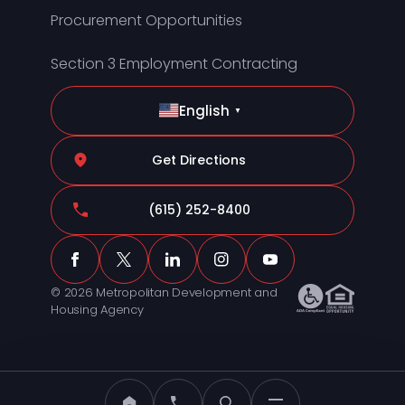
Procurement Opportunities
Section 3 Employment Contracting
English
▼
Get Directions
(615) 252-8400
© 2026 Metropolitan Development and
Housing Agency