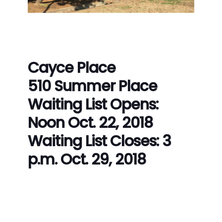
Cayce Place
510 Summer Place
Waiting List Opens:
Noon Oct. 22, 2018
Waiting List Closes: 3
p.m. Oct. 29, 2018