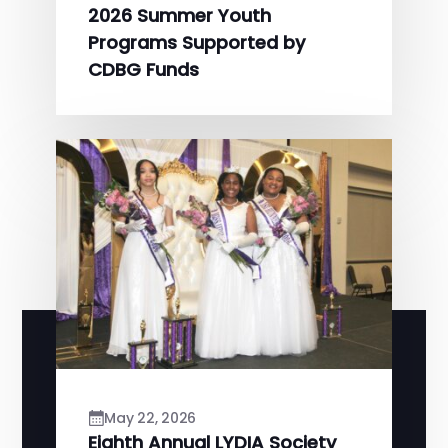
2026 Summer Youth
Programs Supported by
CDBG Funds
May 22, 2026
Eighth Annual LYDIA Society