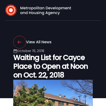
View All News
October 15, 2018
Waiting List for Cayce
Place to Open at Noon
on Oct. 22, 2018