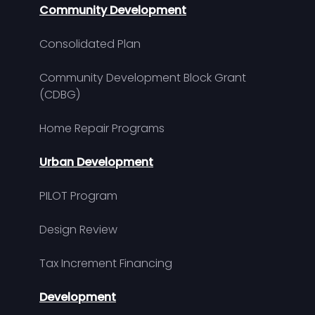
Community Development
Consolidated Plan
Community Development Block Grant
(CDBG)
Home Repair Programs
Urban Development
PILOT Program
Design Review
Tax Increment Financing
Development