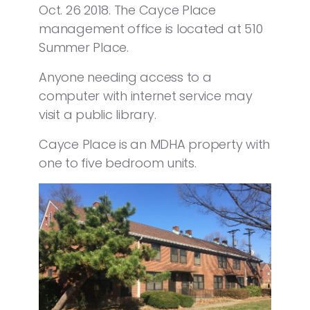
Oct. 26 2018. The Cayce Place
management office is located at 510
Summer Place.
Anyone needing access to a
computer with internet service may
visit a public library.
Cayce Place is an MDHA property with
one to five bedroom units.