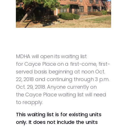
MDHA will open its waiting list
for Cayce Place on a first-come, first-
served basis beginning at noon Oct.
22, 2018 and continuing through 3 p.m.
Oct. 29, 2018. Anyone currently on
the Cayce Place waiting list will need
to reapply.
This waiting list is for existing units
only. It does not include the units