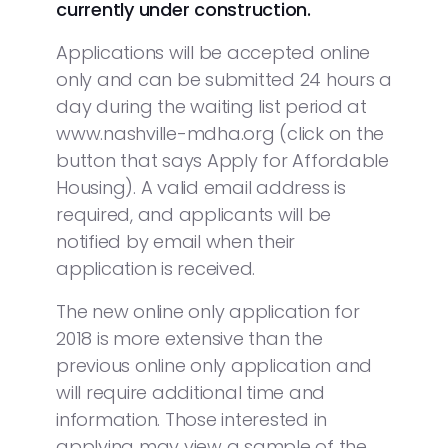
currently under construction.
Applications will be accepted online
only and can be submitted 24 hours a
day during the waiting list period at
www.nashville-mdha.org (click on the
button that says Apply for Affordable
Housing). A valid email address is
required, and applicants will be
notified by email when their
application is received.
The new online only application for
2018 is more extensive than the
previous online only application and
will require additional time and
information. Those interested in
applying may view a sample of the