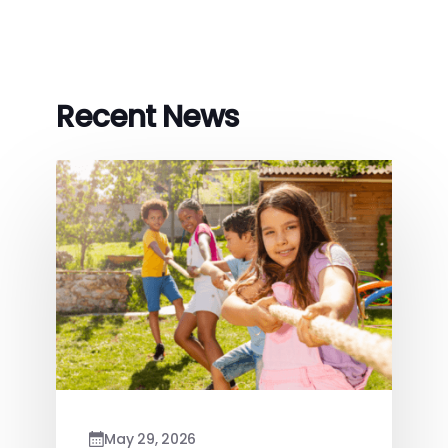
Recent News
May 29, 2026