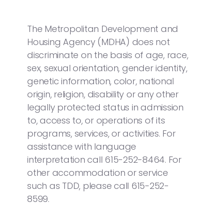
The Metropolitan Development and
Housing Agency (MDHA) does not
discriminate on the basis of age, race,
sex, sexual orientation, gender identity,
genetic information, color, national
origin, religion, disability or any other
legally protected status in admission
to, access to, or operations of its
programs, services, or activities. For
assistance with language
interpretation call 615-252-8464. For
other accommodation or service
such as TDD, please call 615-252-
8599.