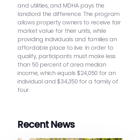
and utilities, and MDHA pays the
landlord the difference. The program
allows property owners to receive fair
market value for their units, while
providing individuals and families an
affordable place to live. In order to
qualify, participants must make less
than 50 percent of area median
income, which equals $24,050 for an
individual and $34,350 for a family of
four.
Recent News