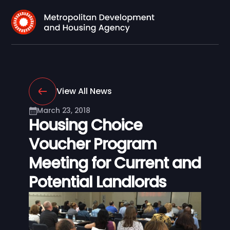
View All News
March 23, 2018
Housing Choice
Voucher Program
Meeting for Current and
Potential Landlords