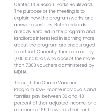
Center, 1419 Rosa L. Parks Boulevard.
The purpose of the meeting is to
explain how the program works and
answer questions. Both landlords
already enrolled in the program and
landlords interested in learning more
about the program are encouraged
to attend. Currently, there are nearly
1,000 landlords who accept the more
than 7,000 vouchers administered by
MDHA.
Through the Choice Voucher
Program, low-income individuals and
families pay between 30 and 40
percent of their adjusted income, or a
minimum of $50 towards their rent