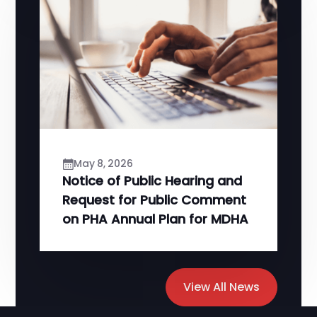
May 8, 2026
Notice of Public Hearing and
Request for Public Comment
on PHA Annual Plan for MDHA
View All News