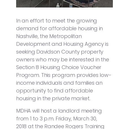
In an effort to meet the growing
demand for affordable housing in
Nashville, the Metropolitan
Development and Housing Agency is
seeking Davidson County property
owners who may be interested in the
Section 8 Housing Choice Voucher
Program. This program provides low-
income individuals and families an
opportunity to find affordable
housing in the private market.
MDHA will host a landlord meeting
from 1 to 3 p.m. Friday, March 30,
2018 at the Randee Rogers Training