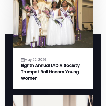
May 22, 2026
Eighth Annual LYDIA Society
Trumpet Ball Honors Young
Women