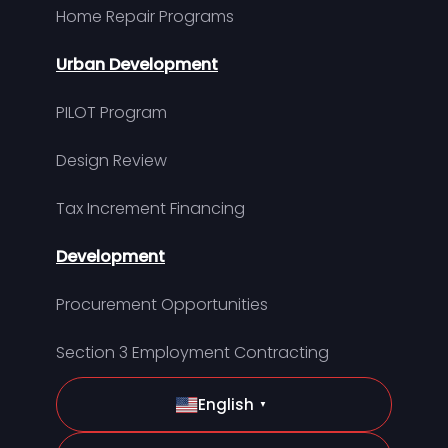
Home Repair Programs
Urban Development
PILOT Program
Design Review
Tax Increment Financing
Development
Procurement Opportunities
Section 3 Employment Contracting
English
▼