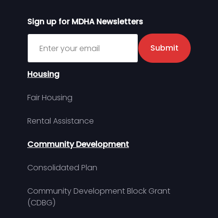
Sign up for MDHA Newsletters
Sign up for MDHA Newsletter
Submit
Housing
Fair Housing
Rental Assistance
Community Development
Consolidated Plan
Community Development Block Grant
(CDBG)