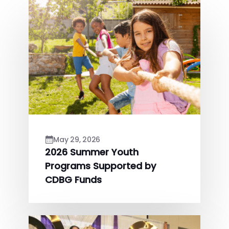
May 29, 2026
2026 Summer Youth
Programs Supported by
CDBG Funds