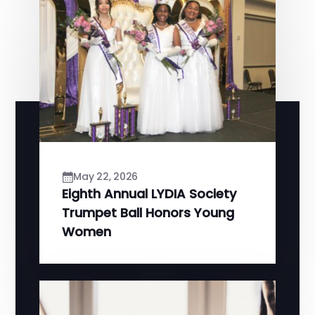
May 22, 2026
Eighth Annual LYDIA Society
Trumpet Ball Honors Young
Women