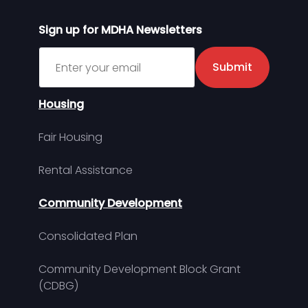
Sign up for MDHA Newsletters
Sign up for MDHA Newsletter
Submit
Housing
Fair Housing
Rental Assistance
Community Development
Consolidated Plan
Community Development Block Grant
(CDBG)