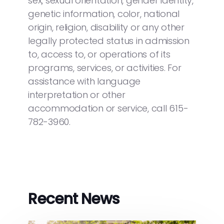
sex, sexual orientation, gender identity,
genetic information, color, national
origin, religion, disability or any other
legally protected status in admission
to, access to, or operations of its
programs, services, or activities. For
assistance with language
interpretation or other
accommodation or service, call 615-
782-3960.
Recent News