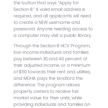
the button that says “Apply for
Section 8.” A valid email address is
required, and all applicants will need
to create a NEW username and
password. Anyone needing access to
a computer may visit a public library.
Through the Section 8 HCV Program,
low-income individuals and families
pay between 30 and 40 percent of
their adjusted income, or a minimum
of $50 towards their rent and utilities,
and MDHA pays the landlord the
difference. The program allows
property owners to receive fair
market value for their units, while
providing individuals and families an