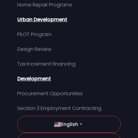
Home Repair Programs
Urban Development
PILOT Program
Design Review
Tax Increment Financing
Development
Procurement Opportunities
Section 3 Employment Contracting
English
▼