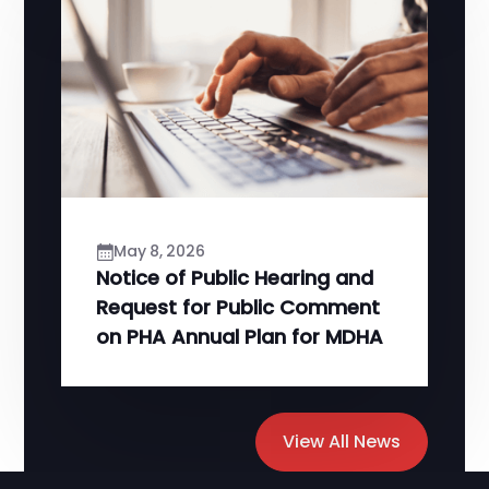
May 8, 2026
Notice of Public Hearing and
Request for Public Comment
on PHA Annual Plan for MDHA
View All News