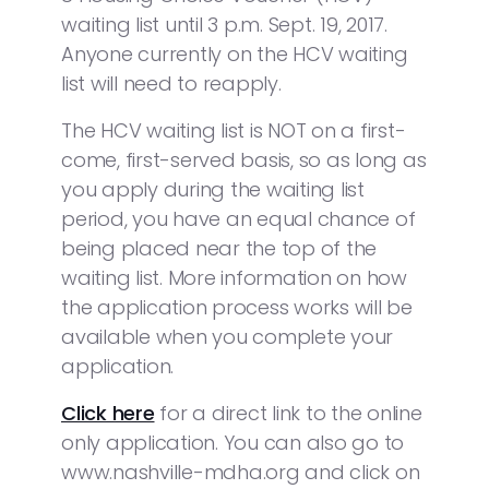
waiting list until 3 p.m. Sept. 19, 2017.
Anyone currently on the HCV waiting
list will need to reapply.
The HCV waiting list is NOT on a first-
come, first-served basis, so as long as
you apply during the waiting list
period, you have an equal chance of
being placed near the top of the
waiting list. More information on how
the application process works will be
available when you complete your
application.
Click here
for a direct link to the online
only application. You can also go to
www.nashville-mdha.org and click on