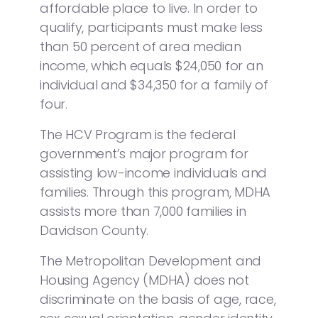
affordable place to live. In order to
qualify, participants must make less
than 50 percent of area median
income, which equals $24,050 for an
individual and $34,350 for a family of
four.
The HCV Program is the federal
government’s major program for
assisting low-income individuals and
families. Through this program, MDHA
assists more than 7,000 families in
Davidson County.
The Metropolitan Development and
Housing Agency (MDHA) does not
discriminate on the basis of age, race,