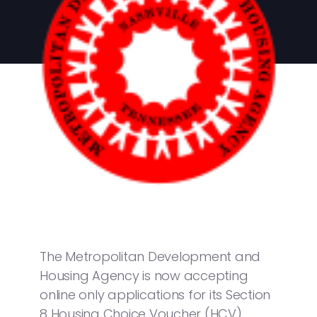
The Metropolitan Development and
Housing Agency is now accepting
online only applications for its Section
8 Housing Choice Voucher (HCV)