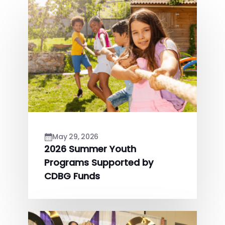
May 29, 2026
2026 Summer Youth
Programs Supported by
CDBG Funds