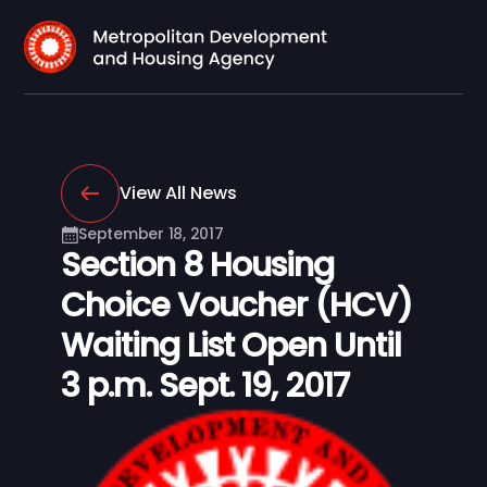
View All News
September 18, 2017
Section 8 Housing
Choice Voucher (HCV)
Waiting List Open Until
3 p.m. Sept. 19, 2017