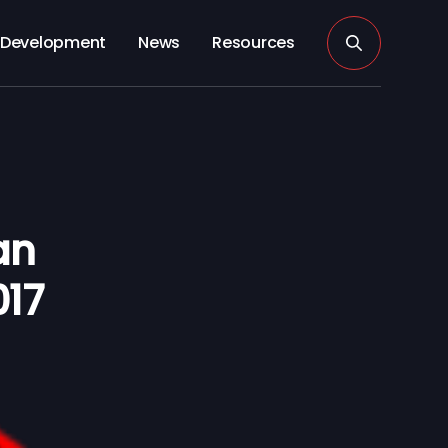
Development
News
Resources
an
017