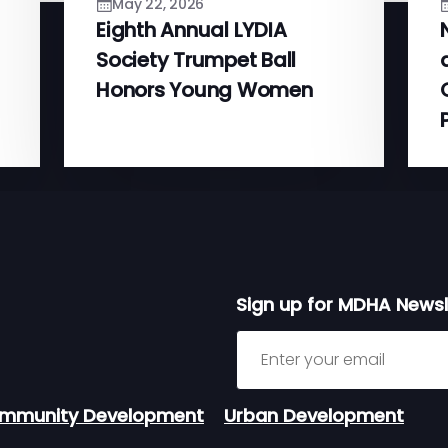
May 22, 2026
Eighth Annual LYDIA
Society Trumpet Ball
Honors Young Women
Sign up for MDHA Newsl
Sign up for MDHA Newslett
mmunity Development
Urban Development