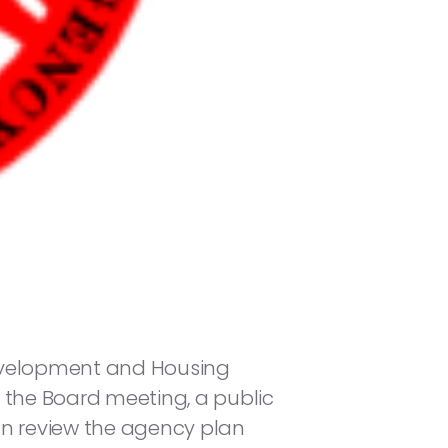
Development and Housing
ng the Board meeting, a public
an review the agency plan