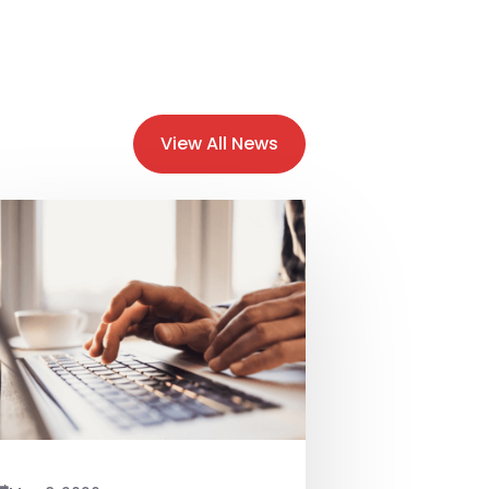
View All News