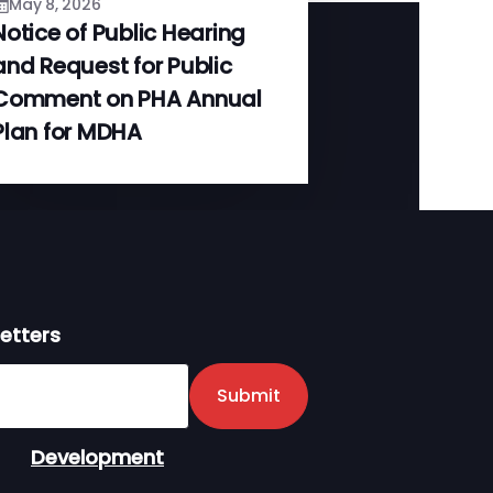
May 8, 2026
Notice of Public Hearing
and Request for Public
Comment on PHA Annual
Plan for MDHA
etters
er
Submit
Development