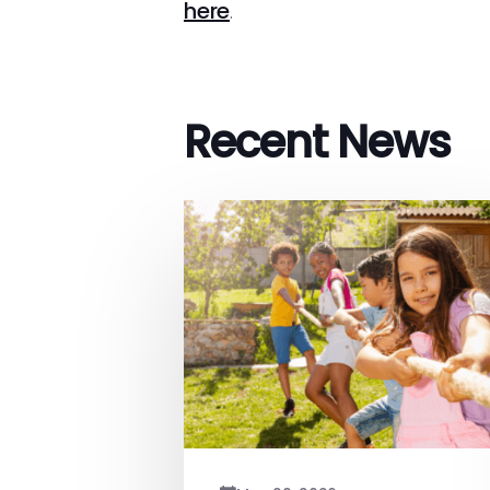
here
.
Recent News