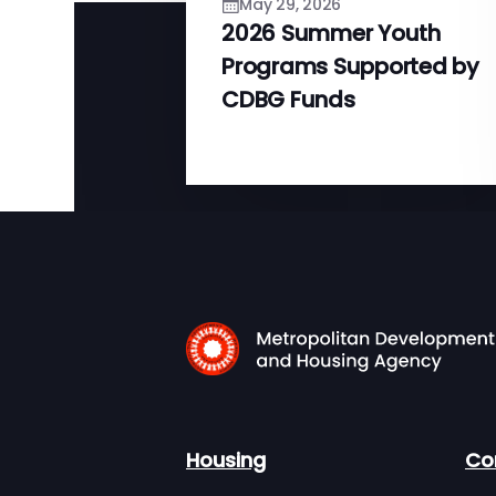
May 29, 2026
2026 Summer Youth
Programs Supported by
CDBG Funds
Housing
Co