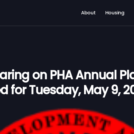
About
Housing
earing on PHA Annual Pl
d for Tuesday, May 9, 2