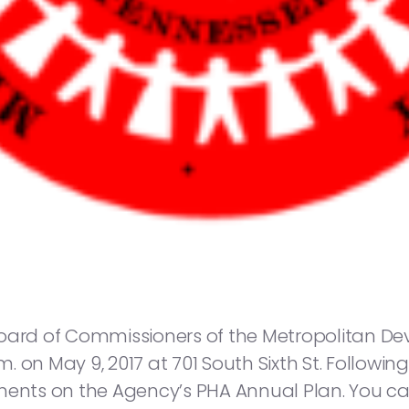
Board of Commissioners of the Metropolitan 
.m. on May 9, 2017 at 701 South Sixth St. Followi
mments on the Agency’s PHA Annual Plan. You c