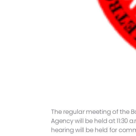
The regular meeting of the 
Agency will be held at 11:30 a
hearing will be held for co