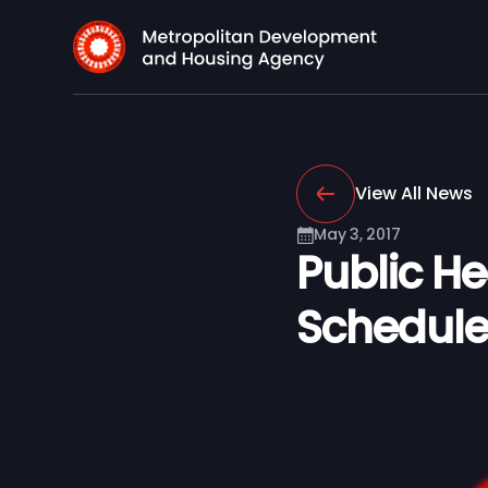
View All News
May 3, 2017
Public H
Schedule