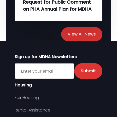
Request for Public Comment
on PHA Annual Plan for MDHA
View All News
Sign up for MDHA Newsletters
Sign up for MDHA Newsletter
Submit
Housing
Fair Housing
Rental Assistance