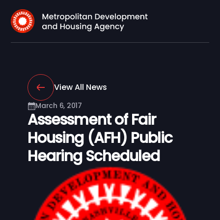
View All News
March 6, 2017
Assessment of Fair
Housing (AFH) Public
Hearing Scheduled