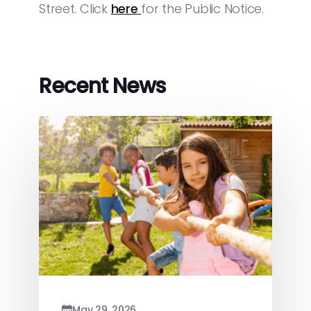
Street. Click
here
for the Public Notice.
Recent News
May 29, 2026