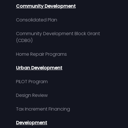
Community Development
Consolidated Plan
Community Development Block Grant
(CDBG)
Home Repair Programs
Urban Development
PILOT Program
Design Review
Tax Increment Financing
Development