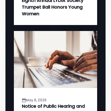
Eighth Annual LYDIA Society
Trumpet Ball Honors Young
Women
May 8, 2026
Notice of Public Hearing and