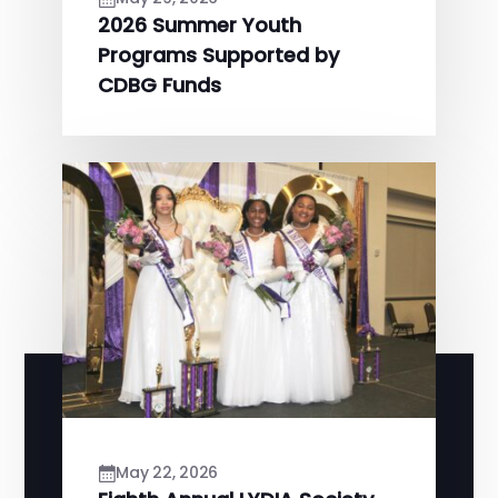
2026 Summer Youth
Programs Supported by
CDBG Funds
May 22, 2026