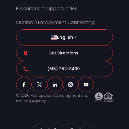
Procurement Opportunities
Section 3 Employment Contracting
English
▼
Get Directions
(615) 252-8400
© 2026 Metropolitan Development and
Housing Agency