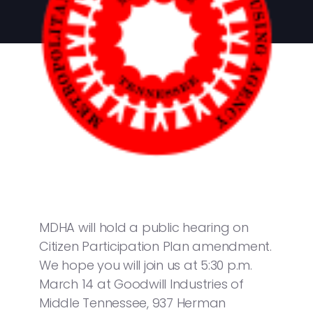
MDHA will hold a public hearing on
Citizen Participation Plan amendment.
We hope you will join us at 5:30 p.m.
March 14 at Goodwill Industries of
Middle Tennessee, 937 Herman