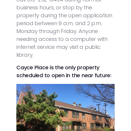
business hours, or stop by the
property during the open application
period between 9 a.m. and 2 p.m.
Monday through Friday. Anyone
needing access to a computer with
internet service may visit a public
library.
Cayce Place is the only property
scheduled to open in the near future: