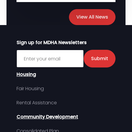
View All News
Sign up for MDHA Newsletters
Sign up for MDHA Newsletter
Submit
Housing
Fair Housing
Rental Assistance
Community Development
Consolidated Plan