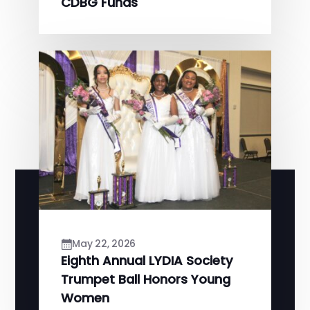
CDBG Funds
May 22, 2026
Eighth Annual LYDIA Society
Trumpet Ball Honors Young
Women