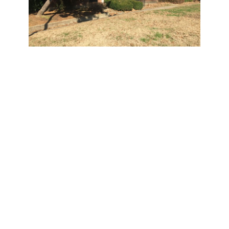
Cayce Place
701 South Seventh St.
Waiting List Opens:
Noon Feb. 10, 2017
Waiting List Closes: 3
p.m. Feb. 21, 2017