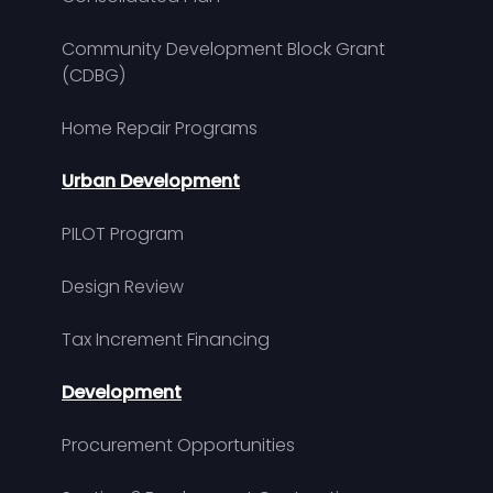
Community Development Block Grant
(CDBG)
Home Repair Programs
Urban Development
PILOT Program
Design Review
Tax Increment Financing
Development
Procurement Opportunities