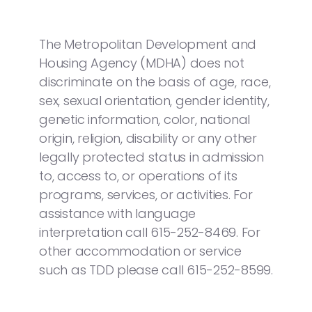
The Metropolitan Development and
Housing Agency (MDHA) does not
discriminate on the basis of age, race,
sex, sexual orientation, gender identity,
genetic information, color, national
origin, religion, disability or any other
legally protected status in admission
to, access to, or operations of its
programs, services, or activities. For
assistance with language
interpretation call 615-252-8469. For
other accommodation or service
such as TDD please call 615-252-8599.