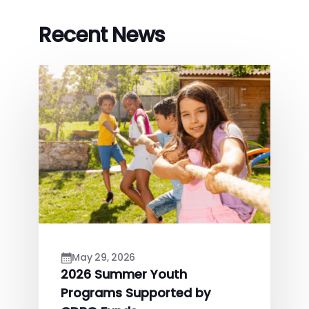
Recent News
May 29, 2026
2026 Summer Youth
Programs Supported by