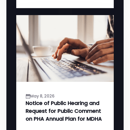
May 8, 2026
Notice of Public Hearing and
Request for Public Comment
on PHA Annual Plan for MDHA