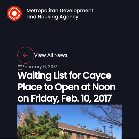
View All News
February 6, 2017
Waiting List for Cayce
Place to Open at Noon
on Friday, Feb. 10, 2017