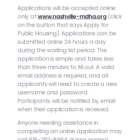
Applications will be accepted online
only at
www.nashville-mdha.org
(click
on the button that says Apply for
Public Housing). Applications can be
submitted online 24 hours a day
during the waiting list period. The
application is simple and takes less
than three minutes to fill out. A valid
email address is required, and all
applicants will need to create a new
username and password.
Participants will be notified by email
when their application is received.
Anyone needing assistance in
completing an online application may
call 615-252-8464 during normal