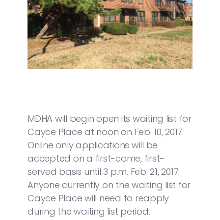
MDHA will begin open its waiting list for
Cayce Place at noon on Feb. 10, 2017.
Online only applications will be
accepted on a first-come, first-
served basis until 3 p.m. Feb. 21, 2017.
Anyone currently on the waiting list for
Cayce Place will need to reapply
during the waiting list period.