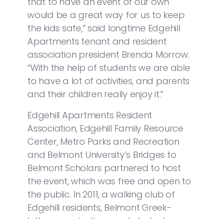
that to have an event of our own
would be a great way for us to keep
the kids safe,” said longtime Edgehill
Apartments tenant and resident
association president Brenda Morrow.
“With the help of students we are able
to have a lot of activities, and parents
and their children really enjoy it.”
Edgehill Apartments Resident
Association, Edgehill Family Resource
Center, Metro Parks and Recreation
and Belmont University’s Bridges to
Belmont Scholars partnered to host
the event, which was free and open to
the public. In 2011, a walking club of
Edgehill residents, Belmont Greek-