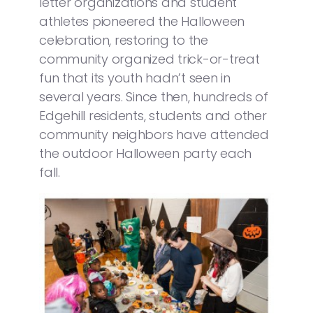
letter organizations and student
athletes pioneered the Halloween
celebration, restoring to the
community organized trick-or-treat
fun that its youth hadn’t seen in
several years. Since then, hundreds of
Edgehill residents, students and other
community neighbors have attended
the outdoor Halloween party each
fall.