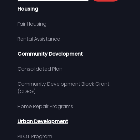
Housing
Fair Housing
Rental Assistance
Community Development
Consolidated Plan
Community Development Block Grant
(CDBG)
Home Repair Programs
Urban Development
PILOT Program