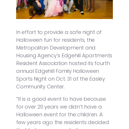
In effort to provide a safe night of
Halloween fun for residents, the
Metropolitan Development and
Housing Agency’s Edgehill Apartments
Resident Association hosted its fourth
annual Edgehill Family Halloween
Sports Night on Oct. 31 at the Easley
Community Center.
“It is a good event to have because
for over 20 years we didn’t have a
Halloween event for the children. A
few years ago the residents decided