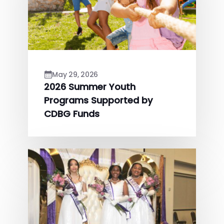
May 29, 2026
2026 Summer Youth
Programs Supported by
CDBG Funds