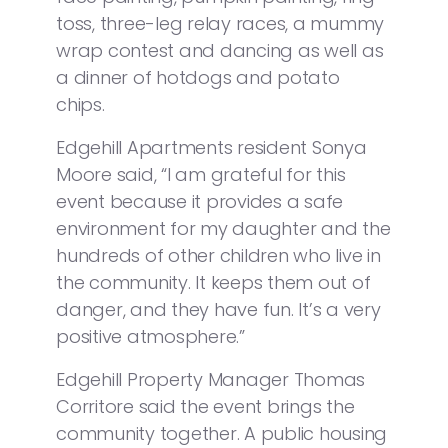
toss, three-leg relay races, a mummy
wrap contest and dancing as well as
a dinner of hotdogs and potato
chips.
Edgehill Apartments resident Sonya
Moore said, “I am grateful for this
event because it provides a safe
environment for my daughter and the
hundreds of other children who live in
the community. It keeps them out of
danger, and they have fun. It’s a very
positive atmosphere.”
Edgehill Property Manager Thomas
Corritore said the event brings the
community together. A public housing