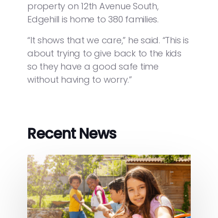
property on 12th Avenue South,
Edgehill is home to 380 families.
“It shows that we care,” he said. “This is
about trying to give back to the kids
so they have a good safe time
without having to worry.”
Recent News