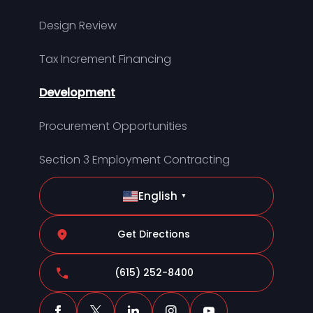
Design Review
Tax Increment Financing
Development
Procurement Opportunities
Section 3 Employment Contracting
English
▼
Get Directions
(615) 252-8400