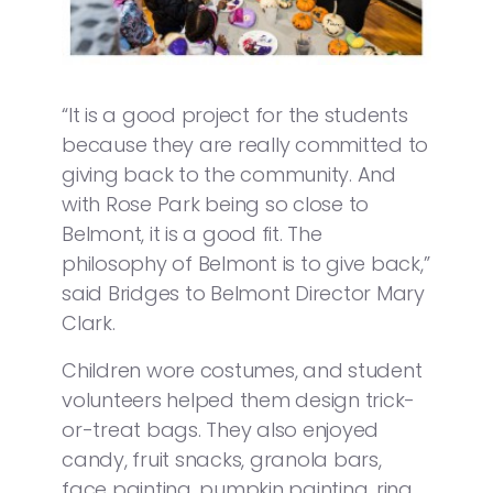
“It is a good project for the students
because they are really committed to
giving back to the community. And
with Rose Park being so close to
Belmont, it is a good fit. The
philosophy of Belmont is to give back,”
said Bridges to Belmont Director Mary
Clark.
Children wore costumes, and student
volunteers helped them design trick-
or-treat bags. They also enjoyed
candy, fruit snacks, granola bars,
face painting, pumpkin painting, ring