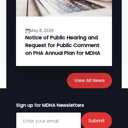
May 8, 2026
Notice of Public Hearing and
Request for Public Comment
on PHA Annual Plan for MDHA
View All News
Sign up for MDHA Newsletters
Sign up for MDHA Newsletter
Submit