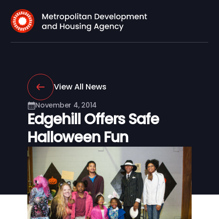
View All News
November 4, 2014
Edgehill Offers Safe
Halloween Fun