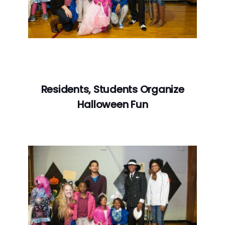
Residents, Students Organize
Halloween Fun