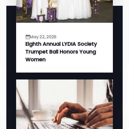
May 22, 2026
Eighth Annual LYDIA Society
Trumpet Ball Honors Young
Women