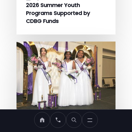
2026 Summer Youth
Programs Supported by
CDBG Funds
MDHA Home
Call MDHA
May 22, 2026
Eighth Annual LYDIA Society