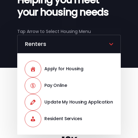
your housing needs
Tap Arrow to Select Housing Menu
Apply for Housing
Pay Online
Update My Housing Application
Resident Services