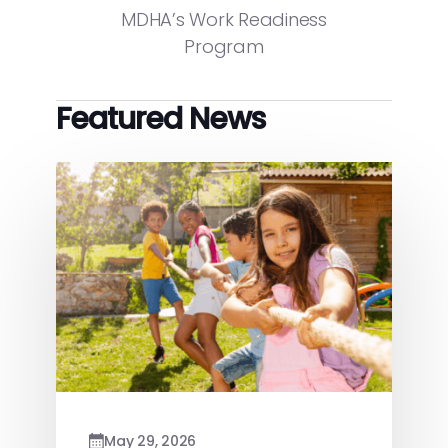
MDHA’s Work Readiness
Program
Featured News
May 29, 2026