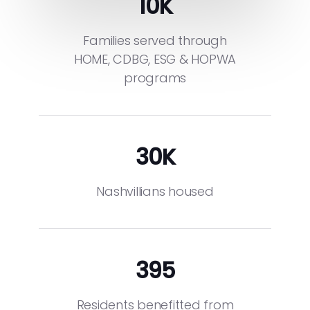
10
K
Families served through
HOME, CDBG, ESG & HOPWA
programs
30
K
Nashvillians housed
395
Residents benefitted from